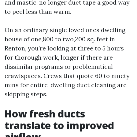
and mastic, no longer duct tape a good way
to peel less than warm.
On an ordinary single loved ones dwelling
house of one,800 to two,200 sq. feet in
Renton, you're looking at three to 5 hours
for thorough work, longer if there are
dissimilar programs or problematical
crawlspaces. Crews that quote 60 to ninety
mins for entire-dwelling duct cleaning are
skipping steps.
How fresh ducts
translate to improved
airflow