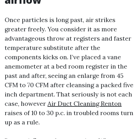
Once particles is long past, air strikes
greater freely. You consider it as more
advantageous throw at registers and faster
temperature substitute after the
components kicks on. I’ve placed a vane
anemometer at a bed room register in the
past and after, seeing an enlarge from 45
CFM to 70 CFM after cleansing a packed five
inch department. That seriously is not each
case, however
Air Duct Cleaning Renton
raises of 10 to 30 p.c. in troubled rooms turn
up as a rule.