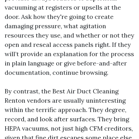
vacuuming at registers or upsells at the
door. Ask how they're going to create
damaging pressure, what agitation
resources they use, and whether or not they
open and reseal access panels right. If they
will’t provide an explanation for the process
in plain language or give before-and-after
documentation, continue browsing.
By contrast, the Best Air Duct Cleaning
Renton vendors are usually uninteresting
within the terrific approach. They degree,
record, and look after surfaces. They bring
HEPA vacuums, not just high CFM creditors,
given that fine dirt escapes some place else