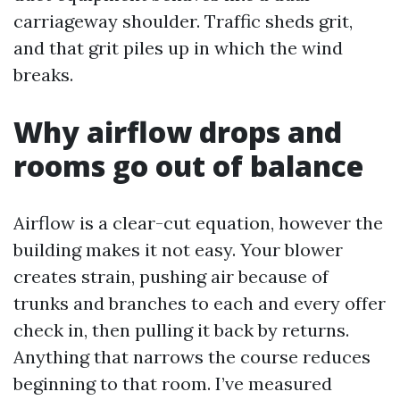
carriageway shoulder. Traffic sheds grit,
and that grit piles up in which the wind
breaks.
Why airflow drops and
rooms go out of balance
Airflow is a clear-cut equation, however the
building makes it not easy. Your blower
creates strain, pushing air because of
trunks and branches to each and every offer
check in, then pulling it back by returns.
Anything that narrows the course reduces
beginning to that room. I’ve measured