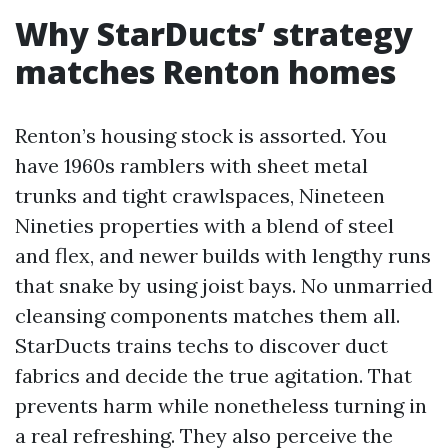
Why StarDucts’ strategy
matches Renton homes
Renton’s housing stock is assorted. You
have 1960s ramblers with sheet metal
trunks and tight crawlspaces, Nineteen
Nineties properties with a blend of steel
and flex, and newer builds with lengthy runs
that snake by using joist bays. No unmarried
cleansing components matches them all.
StarDucts trains techs to discover duct
fabrics and decide the true agitation. That
prevents harm while nonetheless turning in
a real refreshing. They also perceive the