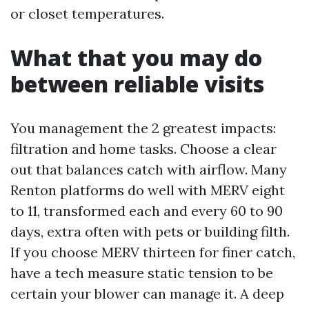
or closet temperatures.
What that you may do
between reliable visits
You management the 2 greatest impacts:
filtration and home tasks. Choose a clear
out that balances catch with airflow. Many
Renton platforms do well with MERV eight
to 11, transformed each and every 60 to 90
days, extra often with pets or building filth.
If you choose MERV thirteen for finer catch,
have a tech measure static tension to be
certain your blower can manage it. A deep