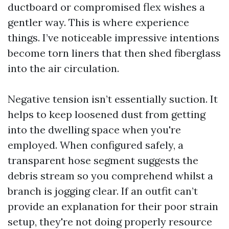
ductboard or compromised flex wishes a
gentler way. This is where experience
things. I’ve noticeable impressive intentions
become torn liners that then shed fiberglass
into the air circulation.
Negative tension isn’t essentially suction. It
helps to keep loosened dust from getting
into the dwelling space when you're
employed. When configured safely, a
transparent hose segment suggests the
debris stream so you comprehend whilst a
branch is jogging clear. If an outfit can’t
provide an explanation for their poor strain
setup, they're not doing properly resource