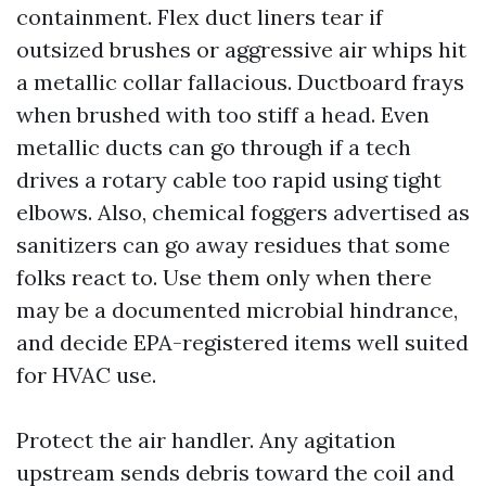
containment. Flex duct liners tear if
outsized brushes or aggressive air whips hit
a metallic collar fallacious. Ductboard frays
when brushed with too stiff a head. Even
metallic ducts can go through if a tech
drives a rotary cable too rapid using tight
elbows. Also, chemical foggers advertised as
sanitizers can go away residues that some
folks react to. Use them only when there
may be a documented microbial hindrance,
and decide EPA-registered items well suited
for HVAC use.
Protect the air handler. Any agitation
upstream sends debris toward the coil and