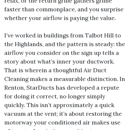
relax, or the return grille gathers grime
faster than commonplace, and you surprise
whether your airflow is paying the value.
I’ve worked in buildings from Talbot Hill to
the Highlands, and the pattern is steady: the
airflow you consider on the sign up tells a
story about what’s inner your ductwork.
That is wherein a thoughtful Air Duct
Cleaning makes a measurable distinction. In
Renton, StarDucts has developed a repute
for doing it correct, no longer simply
quickly. This isn’t approximately a quick
vacuum at the vent; it’s about restoring the
motorway your conditioned air makes use