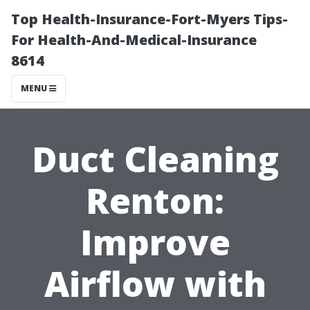
Top Health-Insurance-Fort-Myers Tips-
For Health-And-Medical-Insurance
8614
MENU
Duct Cleaning
Renton:
Improve
Airflow with