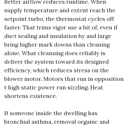
Better airflow reduces runtime. When
supply temperature and extent reach the
setpoint turbo, the thermostat cycles off
faster. That trims vigor use a bit of, even if
duct sealing and insulation by and large
bring higher mark downs than cleaning
alone. What cleansing does reliably is
deliver the system toward its designed
efficiency, which reduces stress on the
blower motor. Motors that run in opposition
t high static power run sizzling. Heat
shortens existence.
If someone inside the dwelling has
bronchial asthma, removal organic and