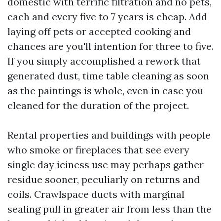
domestic with terrific filtration and no pets,
each and every five to 7 years is cheap. Add
laying off pets or accepted cooking and
chances are you'll intention for three to five.
If you simply accomplished a rework that
generated dust, time table cleaning as soon
as the paintings is whole, even in case you
cleaned for the duration of the project.
Rental properties and buildings with people
who smoke or fireplaces that see every
single day iciness use may perhaps gather
residue sooner, peculiarly on returns and
coils. Crawlspace ducts with marginal
sealing pull in greater air from less than the