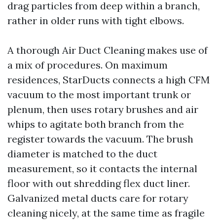
drag particles from deep within a branch,
rather in older runs with tight elbows.
A thorough Air Duct Cleaning makes use of
a mix of procedures. On maximum
residences, StarDucts connects a high CFM
vacuum to the most important trunk or
plenum, then uses rotary brushes and air
whips to agitate both branch from the
register towards the vacuum. The brush
diameter is matched to the duct
measurement, so it contacts the internal
floor with out shredding flex duct liner.
Galvanized metal ducts care for rotary
cleaning nicely, at the same time as fragile