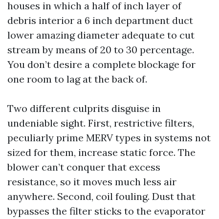
houses in which a half of inch layer of
debris interior a 6 inch department duct
lower amazing diameter adequate to cut
stream by means of 20 to 30 percentage.
You don’t desire a complete blockage for
one room to lag at the back of.
Two different culprits disguise in
undeniable sight. First, restrictive filters,
peculiarly prime MERV types in systems not
sized for them, increase static force. The
blower can’t conquer that excess
resistance, so it moves much less air
anywhere. Second, coil fouling. Dust that
bypasses the filter sticks to the evaporator