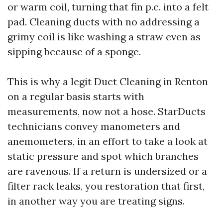
or warm coil, turning that fin p.c. into a felt
pad. Cleaning ducts with no addressing a
grimy coil is like washing a straw even as
sipping because of a sponge.
This is why a legit Duct Cleaning in Renton
on a regular basis starts with
measurements, now not a hose. StarDucts
technicians convey manometers and
anemometers, in an effort to take a look at
static pressure and spot which branches
are ravenous. If a return is undersized or a
filter rack leaks, you restoration that first,
in another way you are treating signs.