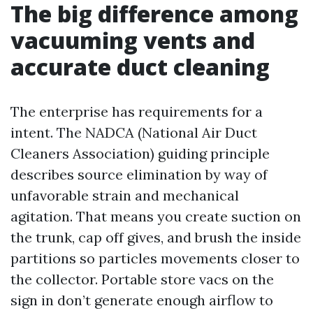
The big difference among
vacuuming vents and
accurate duct cleaning
The enterprise has requirements for a
intent. The NADCA (National Air Duct
Cleaners Association) guiding principle
describes source elimination by way of
unfavorable strain and mechanical
agitation. That means you create suction on
the trunk, cap off gives, and brush the inside
partitions so particles movements closer to
the collector. Portable store vacs on the
sign in don’t generate enough airflow to