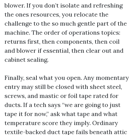
blower. If you don’t isolate and refreshing
the ones resources, you relocate the
challenge to the so much gentle part of the
machine. The order of operations topics:
returns first, then components, then coil
and blower if essential, then clear out and
cabinet sealing.
Finally, seal what you open. Any momentary
entry may still be closed with sheet steel,
screws, and mastic or foil tape rated for
ducts. If a tech says “we are going to just
tape it for now,” ask what tape and what
temperature score they imply. Ordinary
textile-backed duct tape fails beneath attic