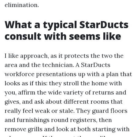
elimination.
What a typical StarDucts
consult with seems like
I like approach, as it protects the two the
area and the technician. A StarDucts
workforce presentations up with a plan that
looks as if this: they stroll the home with
you, affirm the wide variety of returns and
gives, and ask about different rooms that
really feel weak or stale. They guard floors
and furnishings round registers, then
remove grills and look at both starting with