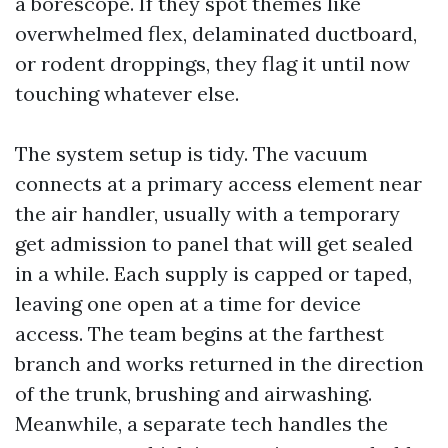
a borescope. If they spot themes like
overwhelmed flex, delaminated ductboard,
or rodent droppings, they flag it until now
touching whatever else.
The system setup is tidy. The vacuum
connects at a primary access element near
the air handler, usually with a temporary
get admission to panel that will get sealed
in a while. Each supply is capped or taped,
leaving one open at a time for device
access. The team begins at the farthest
branch and works returned in the direction
of the trunk, brushing and airwashing.
Meanwhile, a separate tech handles the