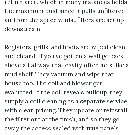
return area, which in many instances holds
the maximum dust since it pulls unfiltered
air from the space whilst filters are set up
downstream.
Registers, grills, and boots are wiped clean
and cleand. If you've gotten a wall go back
above a hallway, that cavity often acts like a
mud shelf. They vacuum and wipe that
house too. The coil and blower get
evaluated. If the coil reveals buildup, they
supply a coil cleaning as a separate service,
with clean pricing. They update or reinstall
the filter out at the finish, and so they go
away the access sealed with true panels