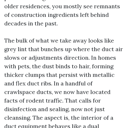
older residences, you mostly see remnants
of construction ingredients left behind
decades in the past.
The bulk of what we take away looks like
grey lint that bunches up where the duct air
slows or adjustments direction. In homes
with pets, the dust binds to hair, forming
thicker clumps that persist with metallic
and flex duct ribs. In a handful of
crawlspace ducts, we now have located
facts of rodent traffic. That calls for
disinfection and sealing, now not just
cleansing. The aspect is, the interior of a
duct equipment behaves like a dual