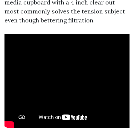
media cupboard with a 4 inch clear out
most commonly solves the tension subject
even though bettering filtration.