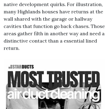
native development quirks. For illustration,
many Highlands houses have returns at the
wall shared with the garage or hallway
cavities that function go back chases. Those
areas gather filth in another way and need a
distinctive contact than a essential lined
return.