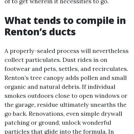
of to get wherein it necessities to go.
What tends to compile in
Renton’s ducts
A properly-sealed process will nevertheless
collect particulates. Dust rides in on
footwear and pets, settles, and recirculates.
Renton’s tree canopy adds pollen and small
organic and natural debris. If individual
smokes outdoors close to open windows or
the garage, residue ultimately unearths the
go back. Renovations, even simple drywall
patching or ground, unlock wonderful
particles that glide into the formula. In