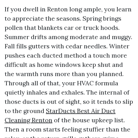
If you dwell in Renton long ample, you learn
to appreciate the seasons. Spring brings
pollen that blankets car or truck hoods.
Summer drifts among moderate and muggy.
Fall fills gutters with cedar needles. Winter
pushes each ducted method a touch more
difficult as home windows keep shut and
the warmth runs more than you planned.
Through all of that, your HVAC formula
quietly inhales and exhales. The internal of
those ducts is out of sight, so it tends to slip
to the ground
StarDucts Best Air Duct
Cleaning Renton
of the house upkeep list.
Then a room starts feeling stuffier than the