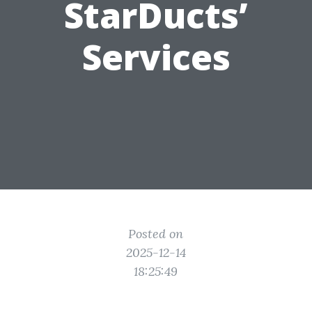
StarDucts’
Services
Posted on
2025-12-14
18:25:49