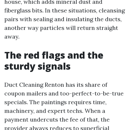
house, which adds mineral dust and
fiberglass bits. In these situations, cleansing
pairs with sealing and insulating the ducts,
another way particles will return straight
away.
The red flags and the
sturdy signals
Duct Cleaning Renton has its share of
coupon mailers and too-perfect-to-be-true
specials. The paintings requires time,
machinery, and expert techs. When a
payment undercuts the fee of that, the
provider always reduces to superficial