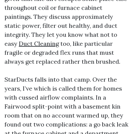
throughout coil or furnace cabinet
paintings. They discuss approximately
static power, filter out healthy, and duct
integrity. They let you know what not to
easy
Duct Cleaning
too, like particular
fragile or degraded flex runs that must
always get replaced rather then brushed.
StarDucts falls into that camp. Over the
years, I’ve which is called them for homes
with cussed airflow complaints. In a
Fairwood split-point with a basement kin
room that on no account warmed up, they
found out two complications: a go back leak
at the furnace cabinet and a department