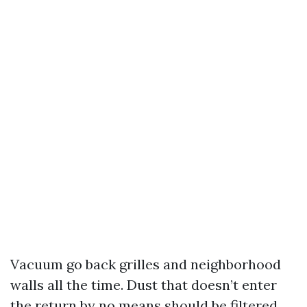
Vacuum go back grilles and neighborhood
walls all the time. Dust that doesn’t enter
the return by no means should be filtered.