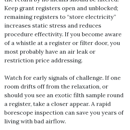
Keep grant registers open and unblocked;
remaining registers to “store electricity”
increases static stress and reduces
procedure effectivity. If you become aware
of a whistle at a register or filter door, you
most probably have an air leak or
restriction price addressing.
Watch for early signals of challenge. If one
room drifts off from the relaxation, or
should you see an exotic filth sample round
a register, take a closer appear. A rapid
borescope inspection can save you years of
living with bad airflow.