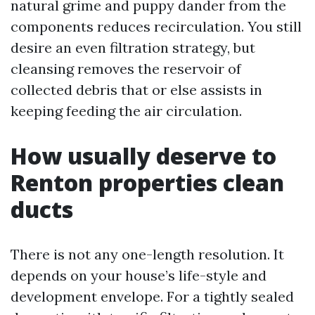
natural grime and puppy dander from the
components reduces recirculation. You still
desire an even filtration strategy, but
cleansing removes the reservoir of
collected debris that or else assists in
keeping feeding the air circulation.
How usually deserve to
Renton properties clean
ducts
There is not any one-length resolution. It
depends on your house’s life-style and
development envelope. For a tightly sealed