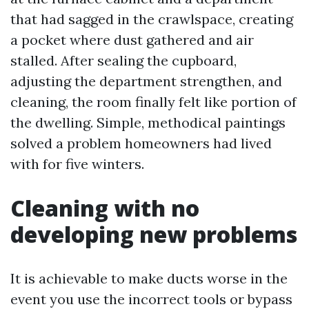
that had sagged in the crawlspace, creating
a pocket where dust gathered and air
stalled. After sealing the cupboard,
adjusting the department strengthen, and
cleaning, the room finally felt like portion of
the dwelling. Simple, methodical paintings
solved a problem homeowners had lived
with for five winters.
Cleaning with no
developing new problems
It is achievable to make ducts worse in the
event you use the incorrect tools or bypass