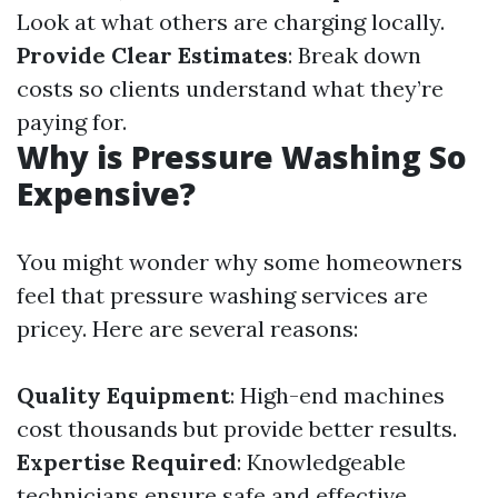
Look at what others are charging locally.
Provide Clear Estimates
: Break down
costs so clients understand what they’re
paying for.
Why is Pressure Washing So
Expensive?
You might wonder why some homeowners
feel that pressure washing services are
pricey. Here are several reasons:
Quality Equipment
: High-end machines
cost thousands but provide better results.
Expertise Required
: Knowledgeable
technicians ensure safe and effective