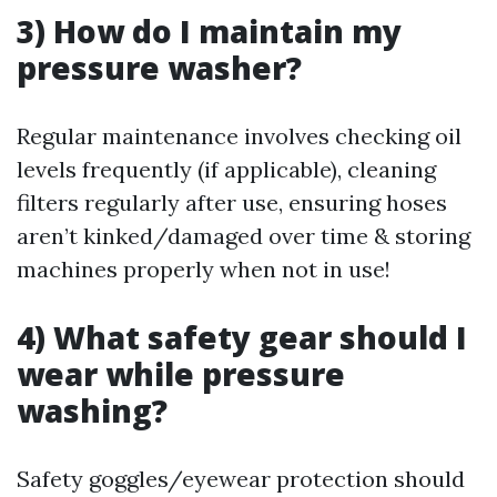
3) How do I maintain my
pressure washer?
Regular maintenance involves checking oil
levels frequently (if applicable), cleaning
filters regularly after use, ensuring hoses
aren’t kinked/damaged over time & storing
machines properly when not in use!
4) What safety gear should I
wear while pressure
washing?
Safety goggles/eyewear protection should