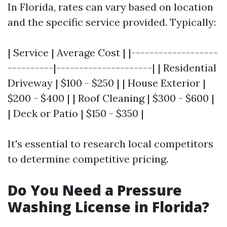
In Florida, rates can vary based on location
and the specific service provided. Typically:
| Service | Average Cost | |-------------------
----------|---------------------| | Residential
Driveway | $100 - $250 | | House Exterior |
$200 - $400 | | Roof Cleaning | $300 - $600 |
| Deck or Patio | $150 - $350 |
It's essential to research local competitors
to determine competitive pricing.
Do You Need a Pressure
Washing License in Florida?