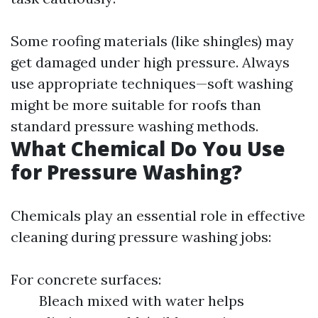
Some roofing materials (like shingles) may
get damaged under high pressure. Always
use appropriate techniques—soft washing
might be more suitable for roofs than
standard pressure washing methods.
What Chemical Do You Use
for Pressure Washing?
Chemicals play an essential role in effective
cleaning during pressure washing jobs:
For concrete surfaces:
Bleach mixed with water helps