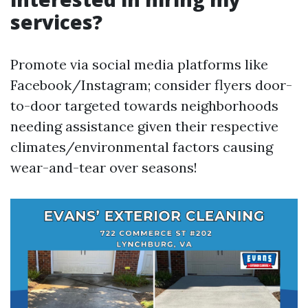
services?
Promote via social media platforms like
Facebook/Instagram; consider flyers door-
to-door targeted towards neighborhoods
needing assistance given their respective
climates/environmental factors causing
wear-and-tear over seasons!