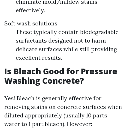
eliminate mold/mildew stains
effectively.
Soft wash solutions:
These typically contain biodegradable
surfactants designed not to harm
delicate surfaces while still providing
excellent results.
Is Bleach Good for Pressure
Washing Concrete?
Yes! Bleach is generally effective for
removing stains on concrete surfaces when
diluted appropriately (usually 10 parts
water to 1 part bleach). However: