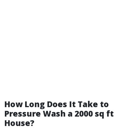
How Long Does It Take to
Pressure Wash a 2000 sq ft
House?