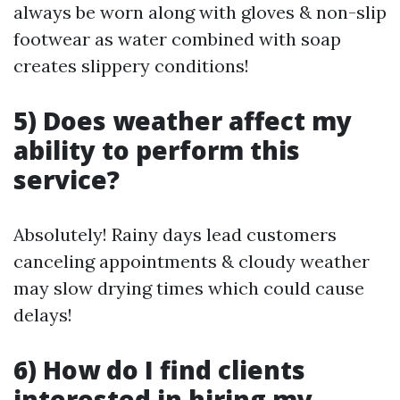
always be worn along with gloves & non-slip
footwear as water combined with soap
creates slippery conditions!
5) Does weather affect my
ability to perform this
service?
Absolutely! Rainy days lead customers
canceling appointments & cloudy weather
may slow drying times which could cause
delays!
6) How do I find clients
interested in hiring my