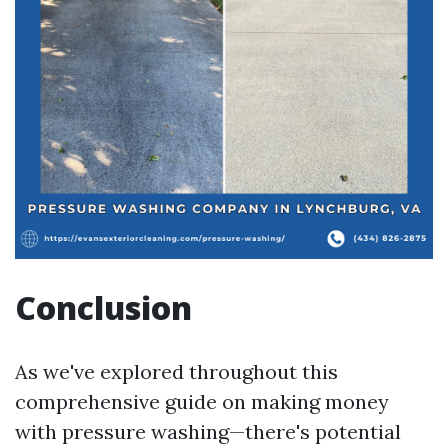
Conclusion
As we've explored throughout this
comprehensive guide on making money
with pressure washing—there's potential