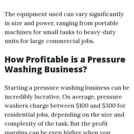
The equipment used can vary significantly
in size and power, ranging from portable
machines for small tasks to heavy-duty
units for large commercial jobs.
How Profitable is a Pressure
Washing Business?
Starting a pressure washing business can be
incredibly lucrative. On average, pressure
washers charge between $100 and $300 for
residential jobs, depending on the size and
complexity of the task. But the profit
margins can be even higher when you