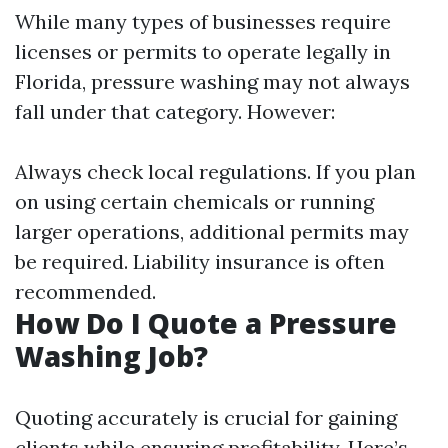
While many types of businesses require
licenses or permits to operate legally in
Florida, pressure washing may not always
fall under that category. However:
Always check local regulations. If you plan
on using certain chemicals or running
larger operations, additional permits may
be required. Liability insurance is often
recommended.
How Do I Quote a Pressure
Washing Job?
Quoting accurately is crucial for gaining
clients while ensuring profitability. Here’s