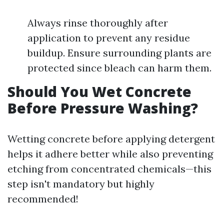
Always rinse thoroughly after
application to prevent any residue
buildup. Ensure surrounding plants are
protected since bleach can harm them.
Should You Wet Concrete
Before Pressure Washing?
Wetting concrete before applying detergent
helps it adhere better while also preventing
etching from concentrated chemicals—this
step isn't mandatory but highly
recommended!