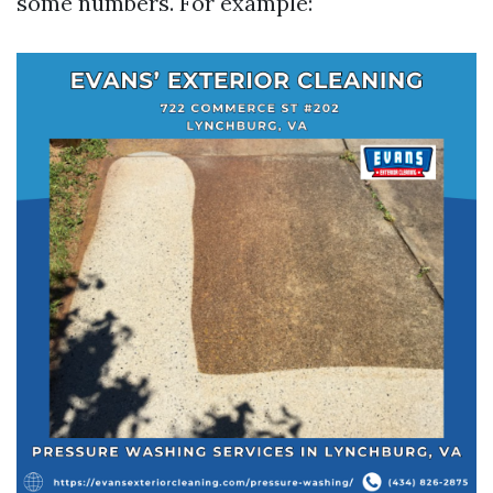
some numbers. For example: