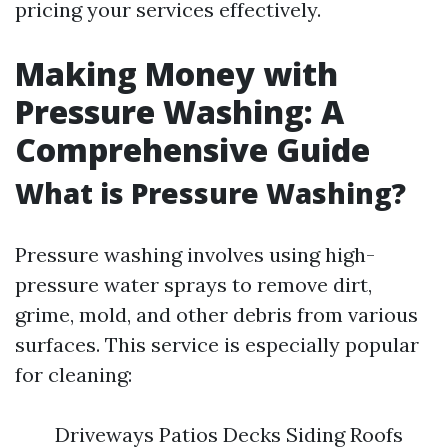
pricing your services effectively.
Making Money with
Pressure Washing: A
Comprehensive Guide
What is Pressure Washing?
Pressure washing involves using high-
pressure water sprays to remove dirt,
grime, mold, and other debris from various
surfaces. This service is especially popular
for cleaning:
Driveways Patios Decks Siding Roofs