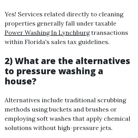
Yes! Services related directly to cleaning
properties generally fall under taxable
Power Washing In Lynchburg
transactions
within Florida's sales tax guidelines.
2) What are the alternatives
to pressure washing a
house?
Alternatives include traditional scrubbing
methods using buckets and brushes or
employing soft washes that apply chemical
solutions without high-pressure jets.