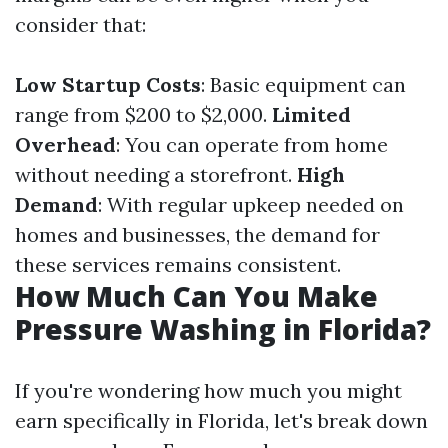
consider that:
Low Startup Costs
: Basic equipment can
range from $200 to $2,000.
Limited
Overhead
: You can operate from home
without needing a storefront.
High
Demand
: With regular upkeep needed on
homes and businesses, the demand for
these services remains consistent.
How Much Can You Make
Pressure Washing in Florida?
If you're wondering how much you might
earn specifically in Florida, let's break down