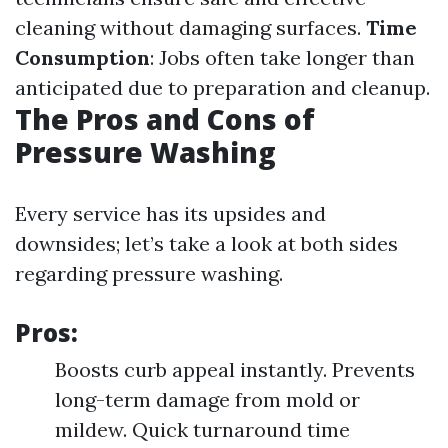
cleaning without damaging surfaces.
Time
Consumption
: Jobs often take longer than
anticipated due to preparation and cleanup.
The Pros and Cons of
Pressure Washing
Every service has its upsides and
downsides; let’s take a look at both sides
regarding pressure washing.
Pros:
Boosts curb appeal instantly. Prevents
long-term damage from mold or
mildew. Quick turnaround time