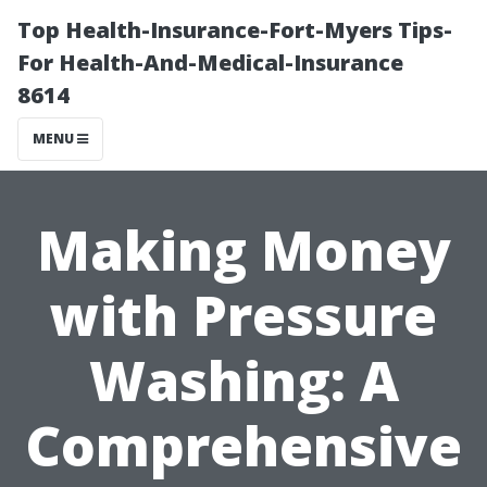
Top Health-Insurance-Fort-Myers Tips-
For Health-And-Medical-Insurance
8614
MENU
Making Money
with Pressure
Washing: A
Comprehensive