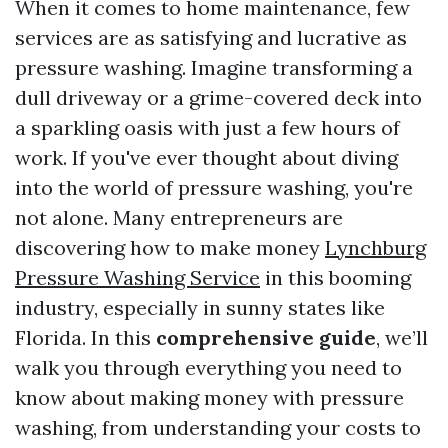
When it comes to home maintenance, few
services are as satisfying and lucrative as
pressure washing. Imagine transforming a
dull driveway or a grime-covered deck into
a sparkling oasis with just a few hours of
work. If you've ever thought about diving
into the world of pressure washing, you're
not alone. Many entrepreneurs are
discovering how to make money
Lynchburg
Pressure Washing Service
in this booming
industry, especially in sunny states like
Florida. In this
comprehensive guide
, we’ll
walk you through everything you need to
know about making money with pressure
washing, from understanding your costs to