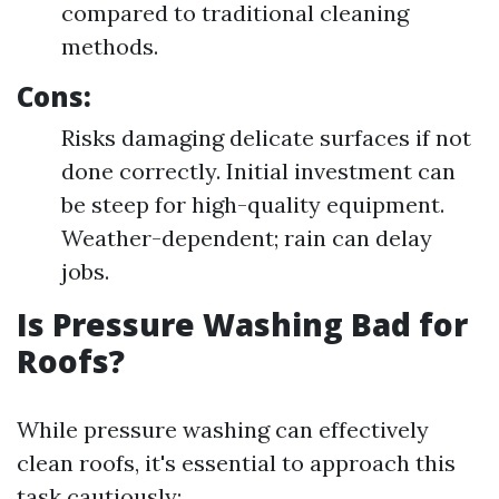
compared to traditional cleaning
methods.
Cons:
Risks damaging delicate surfaces if not
done correctly. Initial investment can
be steep for high-quality equipment.
Weather-dependent; rain can delay
jobs.
Is Pressure Washing Bad for
Roofs?
While pressure washing can effectively
clean roofs, it's essential to approach this
task cautiously: