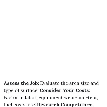
Assess the Job
: Evaluate the area size and
type of surface.
Consider Your Costs
:
Factor in labor, equipment wear-and-tear,
fuel costs, etc.
Research Competitors
: