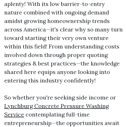
aplenty! With its low barrier-to-entry
nature combined with ongoing demand
amidst growing homeownership trends
across America—it's clear why so many turn
toward starting their very own venture
within this field! From understanding costs
involved down through proper quoting
strategies & best practices—the knowledge
shared here equips anyone looking into
entering this industry confidently!
So whether you're seeking side income or
Lynchburg Concrete Pressure Washing
Service
contemplating full-time
entrepreneurship—the opportunities await