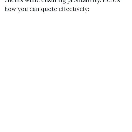
how you can quote effectively: