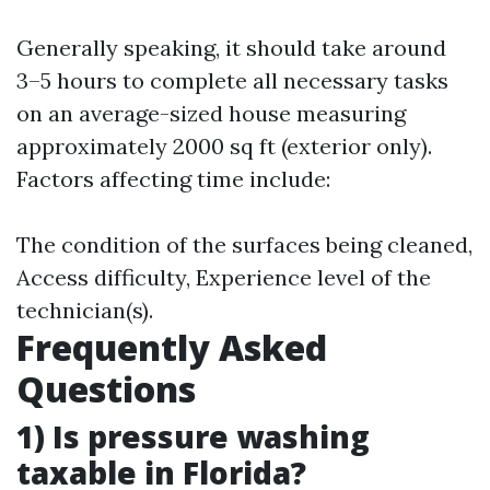
Generally speaking, it should take around
3–5 hours to complete all necessary tasks
on an average-sized house measuring
approximately 2000 sq ft (exterior only).
Factors affecting time include:
The condition of the surfaces being cleaned,
Access difficulty, Experience level of the
technician(s).
Frequently Asked
Questions
1) Is pressure washing
taxable in Florida?