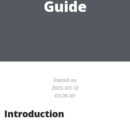
Guide
Posted on
2025-03-12
05:26:39
Introduction