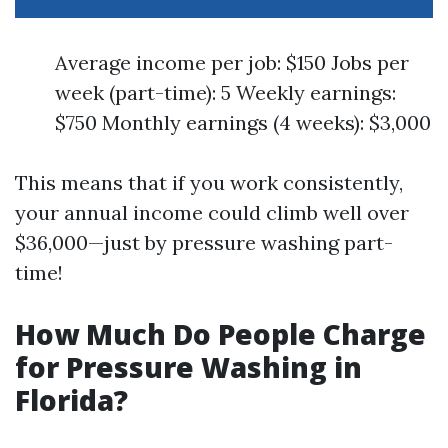
Average income per job: $150 Jobs per
week (part-time): 5 Weekly earnings:
$750 Monthly earnings (4 weeks): $3,000
This means that if you work consistently,
your annual income could climb well over
$36,000—just by pressure washing part-
time!
How Much Do People Charge
for Pressure Washing in
Florida?