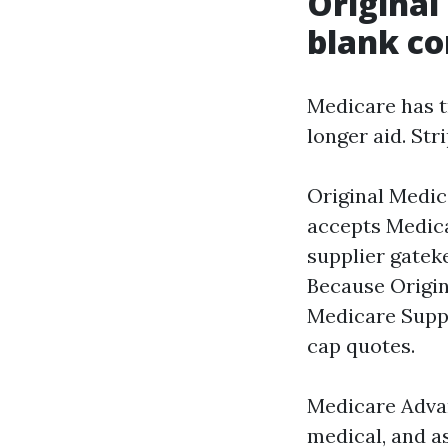
Original
blank co
Medicare has t
longer aid. Str
Original Medic
accepts Medic
supplier gateke
Because Origin
Medicare Suppl
cap quotes.
Medicare Advan
medical, and a