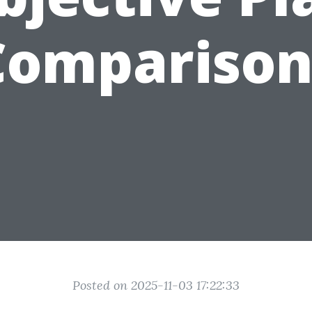
Comparison
Posted on 2025-11-03 17:22:33