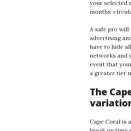
your selected 
months-circula
A safe pro will
advertising an
have to hide al
networks and ut
event that your
a greater tier 
The Cape
variatio
Cape Coral is 
break up time 