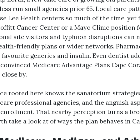
ess run small agencies prior 65. Local care pat
se Lee Health centers so much of the time, yet 
Moffitt Cancer Center or a Mayo Clinic position
sonal site visitors and typhoon disruptions can
ealth-friendly plans or wider networks. Pharmac
 favourite generics and insulin. Even dentist a
convinced Medicare Advantage Plans Cape Cora
 close by.
ice rooted here knows the sanatorium strategies
care professional agencies, and the anguish asp
 enrollment. That nearby perception turns a br
rth take a look at of ways the plan behaves in C