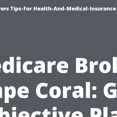
ers Tips-For Health-And-Medical-Insurance
dicare Bro
pe Coral: 
bjective Pl