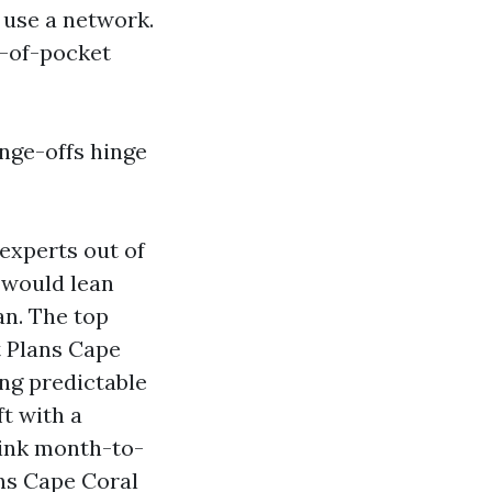
 use a network.
t-of-pocket
ange-offs hinge
experts out of
 would lean
n. The top
t Plans Cape
ng predictable
t with a
rink month-to-
ns Cape Coral