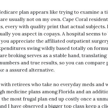
edicare plan appears like trying to examine a ti
 are usually not on my own. Cape Coral resident
s, every with quality print that actual subjects
ually you aspect in copays. A hospital seems to 
you appreciate the affiliated outpatient surgery
xpenditures swing wildly based totally on formul
are broking serves as a stable hand, translating
 numbers and true results, so you can compare 
e a assured alternative.
t with retirees who take no everyday meds and 
gh medicine plans among Florida and an addition
 the most frugal plan end up costly once a unma
and I have observed a bigger top class keep a c