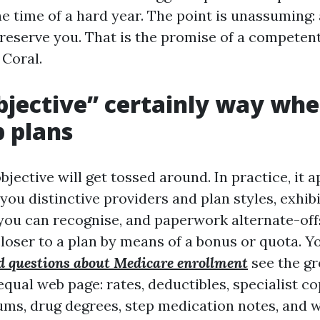
he time of a hard year. The point is unassuming:
eserve you. That is the promise of a competen
 Coral.
jective” certainly way wh
 plans
jective will get tossed around. In practice, it 
you distinctive providers and plan styles, exhib
you can recognise, and paperwork alternate-off
loser to a plan by means of a bonus or quota. 
d questions about Medicare enrollment
see the gr
 equal web page: rates, deductibles, specialist c
s, drug degrees, step medication notes, and w