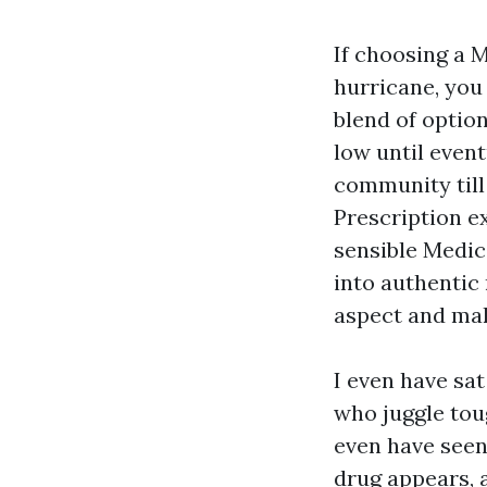
If choosing a M
hurricane, you
blend of option
low until event
community till 
Prescription e
sensible Medic
into authentic
aspect and mak
I even have sa
who juggle tou
even have seen
drug appears, 