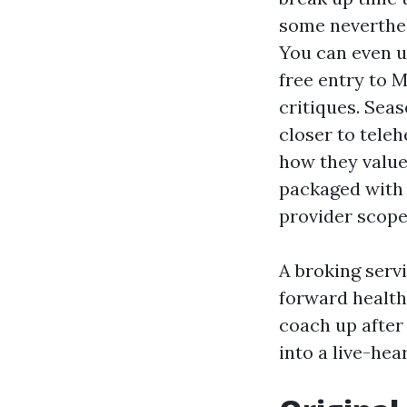
some neverthel
You can even u
free entry to 
critiques. Sea
closer to teleh
how they value
packaged with 
provider scope
A broking serv
forward health
coach up after
into a live-hea