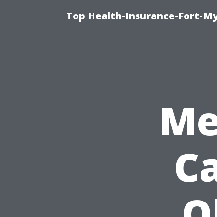
Top Health-Insurance-Fort-My
Me
Ca
O