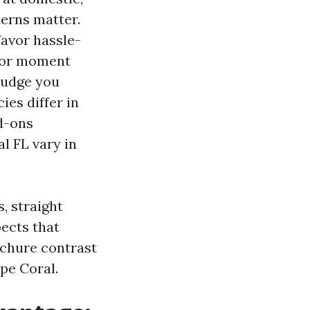
terns matter.
favor hassle-
 for moment
 nudge you
ies differ in
dd-ons
l FL vary in
, straight
ects that
ochure contrast
ape Coral.