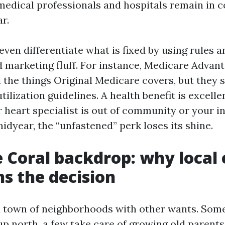
medical professionals and hospitals remain in 
r.
 even differentiate what is fixed by using rules 
d marketing fluff. For instance, Medicare Advant
l the things Original Medicare covers, but they 
ilization guidelines. A health benefit is excellen
 heart specialist is out of community or your i
midyear, the “unfastened” perk loses its shine.
 Coral backdrop: why local
ns the decision
a town of neighborhoods with other wants. Some
up north, a few take care of growing old parents