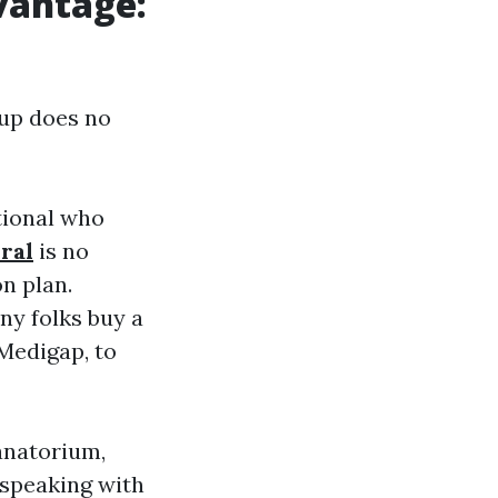
vantage:
oup does no
tional who
ral
is no
n plan.
y folks buy a
Medigap, to
anatorium,
 speaking with