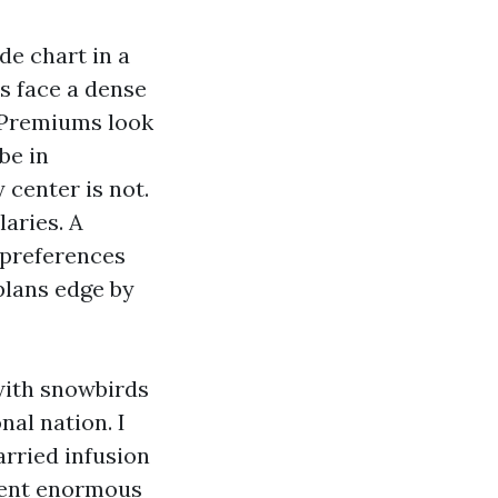
de chart in a
s face a dense
. Premiums look
be in
 center is not.
aries. A
 preferences
plans edge by
with snowbirds
al nation. I
rried infusion
lient enormous