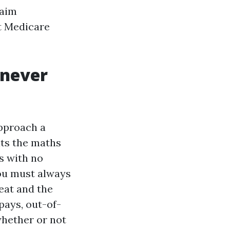
 aim
t Medicare
enever
approach a
its the maths
s with no
You must always
eat and the
opays, out-of-
hether or not