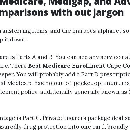
 Medicare, Medigap, and Ad
mparisons with out jargon
ransferring items, and the market’s alphabet s
ip it down:
are is Parts A and B. You can see any service na
are. There
Best Medicare Enrollment Cape Co
eper. You will probably add a Part D prescriptio
al Medicare has no out-of-pocket optimum, man
ement policy, additionally generally known as 
tage is Part C. Private insurers package deal s
ssuredly drug protection into one card, broadly