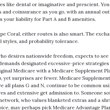
s like dental or imaginative and prescient. You
 and coinsurance as you go, with an annual ou
s your liability for Part A and B amenities.
pe Coral, either routes is also smart. The exch
l styles, and probability tolerance.
who desires nationwide freedom, expects to see 
 demands designated excessive-price strategies
ginal Medicare with a Medicare Supplement Pla
op, yet surprises are fewer. Medicare Supplemen
ve all plans G and N, continue to be common usi
es and extensive get admission to. Someone sof
network, who values blanketed extras and a sh
ice, may perhaps pick Medicare Advantage Pla