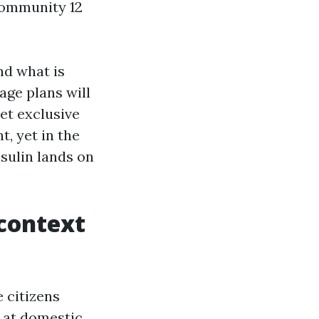
community 12
and what is
age plans will
set exclusive
t, yet in the
nsulin lands on
 context
 citizens
 at domestic,