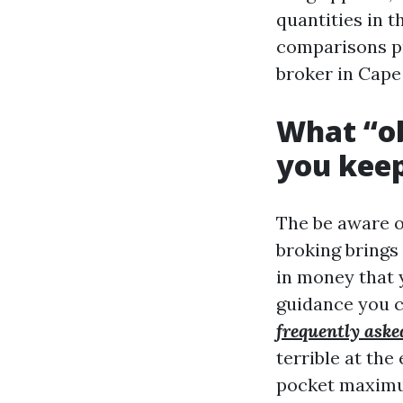
quantities in t
comparisons pr
broker in Cape
What “ob
you keep
The be aware ob
broking brings 
in money that 
guidance you c
frequently aske
terrible at the
pocket maximum