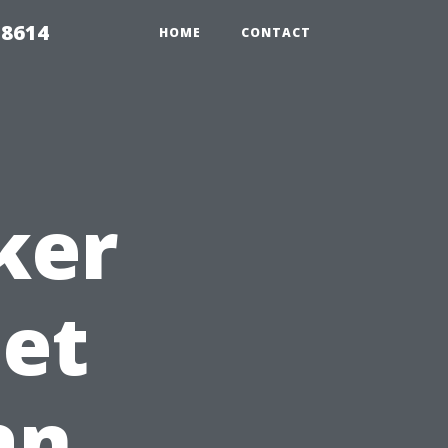
 8614
HOME
CONTACT
ker
Get
an