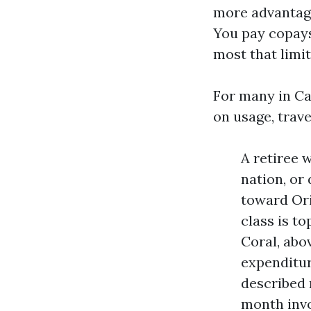
more advantage
You pay copays
most that limit
For many in Ca
on usage, trave
A retiree 
nation, or
toward Ori
class is t
Coral, abo
expenditur
described 
month invo