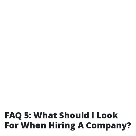
FAQ 5: What Should I Look
For When Hiring A Company?