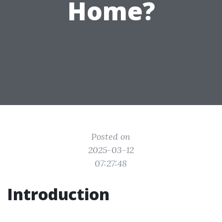
Home?
Posted on
2025-03-12
07:27:48
Introduction