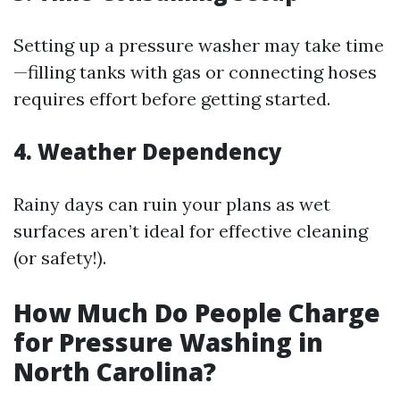
Setting up a pressure washer may take time
—filling tanks with gas or connecting hoses
requires effort before getting started.
4. Weather Dependency
Rainy days can ruin your plans as wet
surfaces aren’t ideal for effective cleaning
(or safety!).
How Much Do People Charge
for Pressure Washing in
North Carolina?