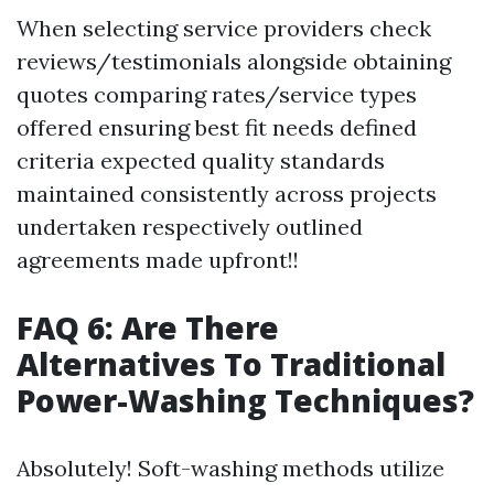
When selecting service providers check
reviews/testimonials alongside obtaining
quotes comparing rates/service types
offered ensuring best fit needs defined
criteria expected quality standards
maintained consistently across projects
undertaken respectively outlined
agreements made upfront!!
FAQ 6: Are There
Alternatives To Traditional
Power-Washing Techniques?
Absolutely! Soft-washing methods utilize