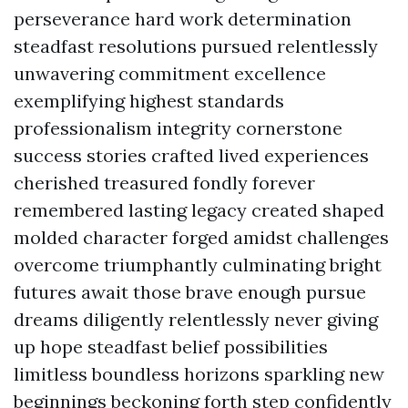
perseverance hard work determination
steadfast resolutions pursued relentlessly
unwavering commitment excellence
exemplifying highest standards
professionalism integrity cornerstone
success stories crafted lived experiences
cherished treasured fondly forever
remembered lasting legacy created shaped
molded character forged amidst challenges
overcome triumphantly culminating bright
futures await those brave enough pursue
dreams diligently relentlessly never giving
up hope steadfast belief possibilities
limitless boundless horizons sparkling new
beginnings beckoning forth step confidently