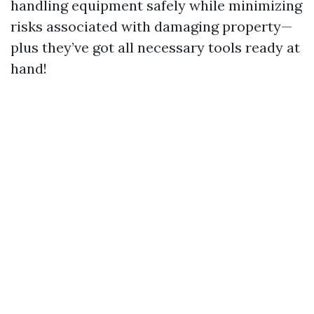
handling equipment safely while minimizing
risks associated with damaging property—
plus they’ve got all necessary tools ready at
hand!