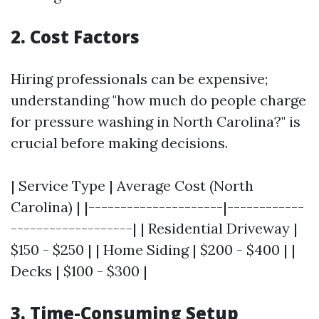
2. Cost Factors
Hiring professionals can be expensive;
understanding "how much do people charge
for pressure washing in North Carolina?" is
crucial before making decisions.
| Service Type | Average Cost (North
Carolina) | |---------------------|------------
-------------------| | Residential Driveway |
$150 - $250 | | Home Siding | $200 - $400 | |
Decks | $100 - $300 |
3. Time-Consuming Setup