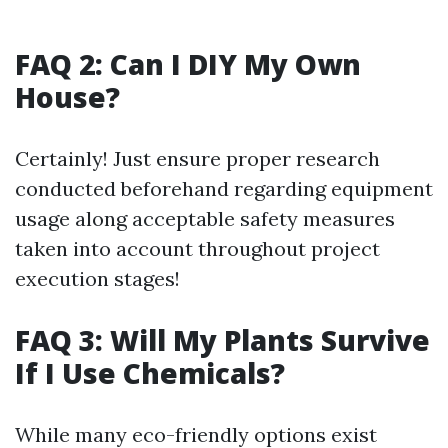
FAQ 2: Can I DIY My Own
House?
Certainly! Just ensure proper research
conducted beforehand regarding equipment
usage along acceptable safety measures
taken into account throughout project
execution stages!
FAQ 3: Will My Plants Survive
If I Use Chemicals?
While many eco-friendly options exist