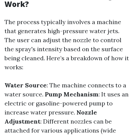
Work?
The process typically involves a machine
that generates high-pressure water jets.
The user can adjust the nozzle to control
the spray's intensity based on the surface
being cleaned. Here’s a breakdown of how it
works:
Water Source
: The machine connects to a
water source.
Pump Mechanism
: It uses an
electric or gasoline-powered pump to
increase water pressure.
Nozzle
Adjustment
: Different nozzles can be
attached for various applications (wide