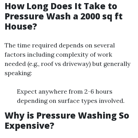
How Long Does It Take to
Pressure Wash a 2000 sq ft
House?
The time required depends on several
factors including complexity of work
needed (e.g., roof vs driveway) but generally
speaking:
Expect anywhere from 2-6 hours
depending on surface types involved.
Why is Pressure Washing So
Expensive?