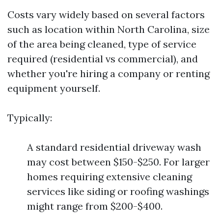
Costs vary widely based on several factors
such as location within North Carolina, size
of the area being cleaned, type of service
required (residential vs commercial), and
whether you're hiring a company or renting
equipment yourself.
Typically:
A standard residential driveway wash
may cost between $150-$250. For larger
homes requiring extensive cleaning
services like siding or roofing washings
might range from $200-$400.