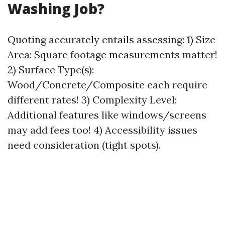
Washing Job?
Quoting accurately entails assessing: 1) Size
Area: Square footage measurements matter!
2) Surface Type(s):
Wood/Concrete/Composite each require
different rates! 3) Complexity Level:
Additional features like windows/screens
may add fees too! 4) Accessibility issues
need consideration (tight spots).