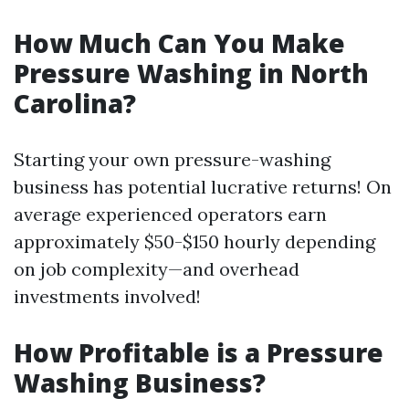
How Much Can You Make
Pressure Washing in North
Carolina?
Starting your own pressure-washing
business has potential lucrative returns! On
average experienced operators earn
approximately $50-$150 hourly depending
on job complexity—and overhead
investments involved!
How Profitable is a Pressure
Washing Business?