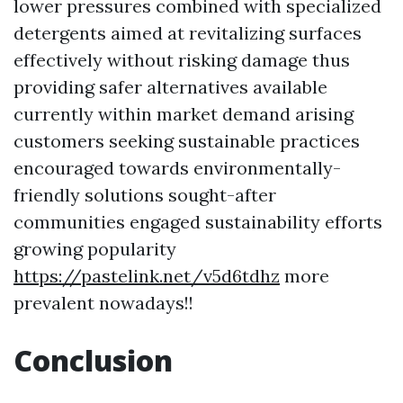
lower pressures combined with specialized
detergents aimed at revitalizing surfaces
effectively without risking damage thus
providing safer alternatives available
currently within market demand arising
customers seeking sustainable practices
encouraged towards environmentally-
friendly solutions sought-after
communities engaged sustainability efforts
growing popularity
https://pastelink.net/v5d6tdhz
more
prevalent nowadays!!
Conclusion