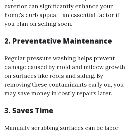
exterior can significantly enhance your
home's curb appeal—an essential factor if
you plan on selling soon.
2. Preventative Maintenance
Regular pressure washing helps prevent
damage caused by mold and mildew growth
on surfaces like roofs and siding. By
removing these contaminants early on, you
may save money in costly repairs later.
3. Saves Time
Manually scrubbing surfaces can be labor-