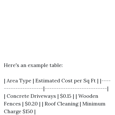
Here's an example table:
| Area Type | Estimated Cost per Sq Ft | |----
-----------------|---------------------------|
| Concrete Driveways | $0.15 | | Wooden
Fences | $0.20 | | Roof Cleaning | Minimum
Charge $150 |