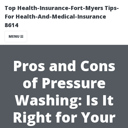
Top Health-Insurance-Fort-Myers Tips-
For Health-And-Medical-Insurance
8614
MENU
Pros and Cons
of Pressure
Washing: Is It
Right for Your