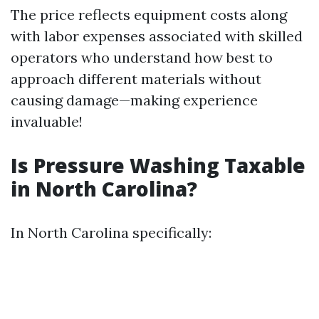
The price reflects equipment costs along
with labor expenses associated with skilled
operators who understand how best to
approach different materials without
causing damage—making experience
invaluable!
Is Pressure Washing Taxable
in North Carolina?
In North Carolina specifically: