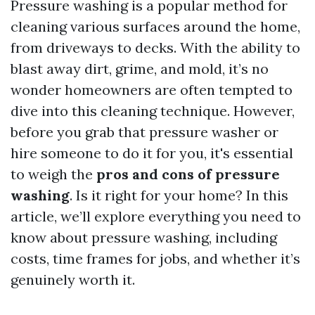
Pressure washing is a popular method for
cleaning various surfaces around the home,
from driveways to decks. With the ability to
blast away dirt, grime, and mold, it’s no
wonder homeowners are often tempted to
dive into this cleaning technique. However,
before you grab that pressure washer or
hire someone to do it for you, it's essential
to weigh the
pros and cons of pressure
washing
. Is it right for your home? In this
article, we’ll explore everything you need to
know about pressure washing, including
costs, time frames for jobs, and whether it’s
genuinely worth it.