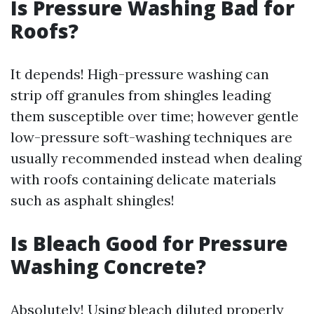
Is Pressure Washing Bad for
Roofs?
It depends! High-pressure washing can
strip off granules from shingles leading
them susceptible over time; however gentle
low-pressure soft-washing techniques are
usually recommended instead when dealing
with roofs containing delicate materials
such as asphalt shingles!
Is Bleach Good for Pressure
Washing Concrete?
Absolutely! Using bleach diluted properly