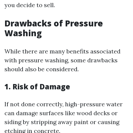
you decide to sell.
Drawbacks of Pressure
Washing
While there are many benefits associated
with pressure washing, some drawbacks
should also be considered.
1. Risk of Damage
If not done correctly, high-pressure water
can damage surfaces like wood decks or
siding by stripping away paint or causing
etching in concrete.