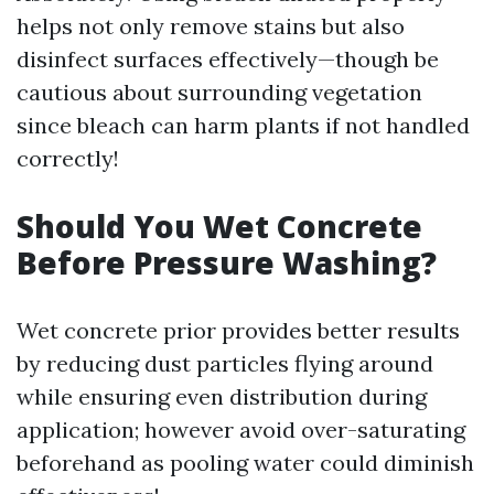
helps not only remove stains but also
disinfect surfaces effectively—though be
cautious about surrounding vegetation
since bleach can harm plants if not handled
correctly!
Should You Wet Concrete
Before Pressure Washing?
Wet concrete prior provides better results
by reducing dust particles flying around
while ensuring even distribution during
application; however avoid over-saturating
beforehand as pooling water could diminish