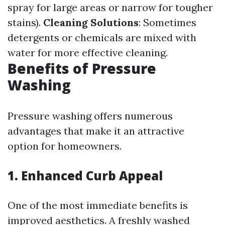
spray for large areas or narrow for tougher
stains).
Cleaning Solutions
: Sometimes
detergents or chemicals are mixed with
water for more effective cleaning.
Benefits of Pressure
Washing
Pressure washing offers numerous
advantages that make it an attractive
option for homeowners.
1. Enhanced Curb Appeal
One of the most immediate benefits is
improved aesthetics. A freshly washed