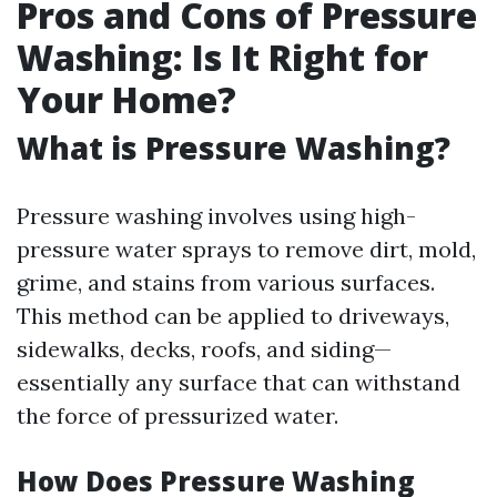
Pros and Cons of Pressure
Washing: Is It Right for
Your Home?
What is Pressure Washing?
Pressure washing involves using high-
pressure water sprays to remove dirt, mold,
grime, and stains from various surfaces.
This method can be applied to driveways,
sidewalks, decks, roofs, and siding—
essentially any surface that can withstand
the force of pressurized water.
How Does Pressure Washing