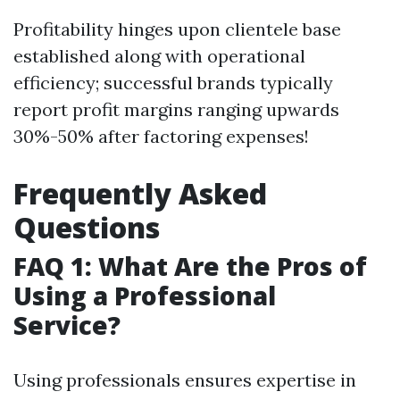
Profitability hinges upon clientele base
established along with operational
efficiency; successful brands typically
report profit margins ranging upwards
30%-50% after factoring expenses!
Frequently Asked
Questions
FAQ 1: What Are the Pros of
Using a Professional
Service?
Using professionals ensures expertise in