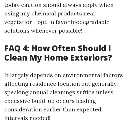
today caution should always apply when
using any chemical products near
vegetation—opt-in favor biodegradable
solutions whenever possible!
FAQ 4: How Often Should I
Clean My Home Exteriors?
It largely depends on environmental factors
affecting residence location but generally
speaking annual cleanings suffice unless
excessive build-up occurs leading
consideration earlier than expected
intervals needed!