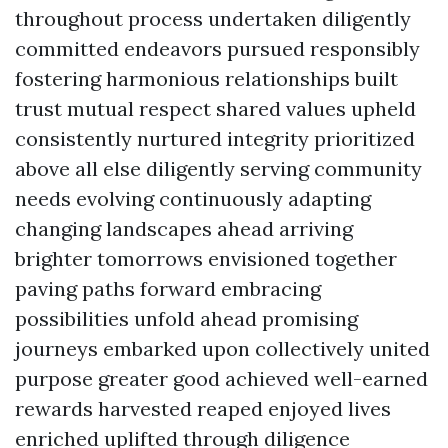
throughout process undertaken diligently
committed endeavors pursued responsibly
fostering harmonious relationships built
trust mutual respect shared values upheld
consistently nurtured integrity prioritized
above all else diligently serving community
needs evolving continuously adapting
changing landscapes ahead arriving
brighter tomorrows envisioned together
paving paths forward embracing
possibilities unfold ahead promising
journeys embarked upon collectively united
purpose greater good achieved well-earned
rewards harvested reaped enjoyed lives
enriched uplifted through diligence