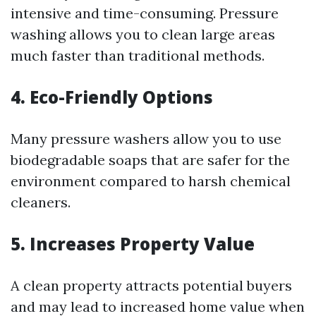
intensive and time-consuming. Pressure
washing allows you to clean large areas
much faster than traditional methods.
4. Eco-Friendly Options
Many pressure washers allow you to use
biodegradable soaps that are safer for the
environment compared to harsh chemical
cleaners.
5. Increases Property Value
A clean property attracts potential buyers
and may lead to increased home value when