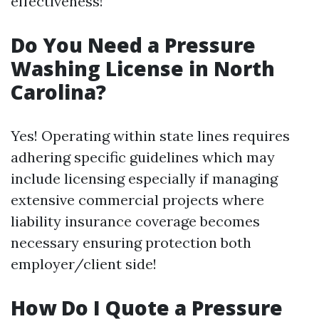
effectiveness!
Do You Need a Pressure
Washing License in North
Carolina?
Yes! Operating within state lines requires
adhering specific guidelines which may
include licensing especially if managing
extensive commercial projects where
liability insurance coverage becomes
necessary ensuring protection both
employer/client side!
How Do I Quote a Pressure