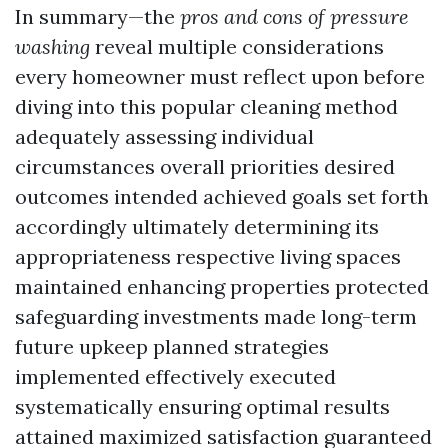
In summary—the
pros and cons of pressure
washing
reveal multiple considerations
every homeowner must reflect upon before
diving into this popular cleaning method
adequately assessing individual
circumstances overall priorities desired
outcomes intended achieved goals set forth
accordingly ultimately determining its
appropriateness respective living spaces
maintained enhancing properties protected
safeguarding investments made long-term
future upkeep planned strategies
implemented effectively executed
systematically ensuring optimal results
attained maximized satisfaction guaranteed