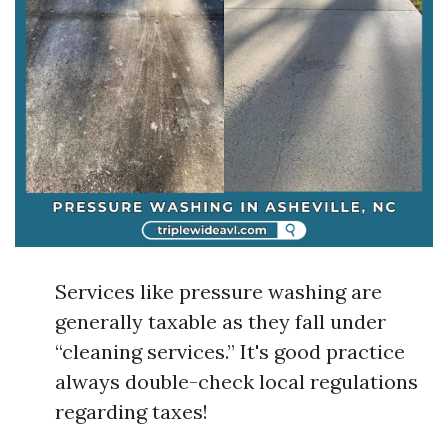
Services like pressure washing are
generally taxable as they fall under
“cleaning services.” It's good practice
always double-check local regulations
regarding taxes!