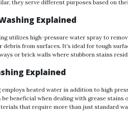
lar, they serve different purposes based on the
 Washing Explained
ng utilizes high-pressure water spray to remove
 debris from surfaces. It’s ideal for tough surfa
ways or brick walls where stubborn stains resid
shing Explained
employs heated water in addition to high press
 be beneficial when dealing with grease stains 
terials that require more than just standard wa