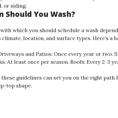
 or siding.
n Should You Wash?
with which you should schedule a wash depend
 climate, location, and surface types. Here’s a b
riveways and Patios: Once every year or two. Si
ks: At least once per season. Roofs: Every 2-3 ye
these guidelines can set you on the right path 
ip-top shape.