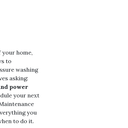
f your home,
ys to
essure washing
es asking:
 and power
dule your next
l Maintenance
everything you
hen to do it.