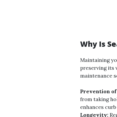
Why Is S
Maintaining you
preserving its 
maintenance se
Prevention o
from taking ho
enhances curb 
Longevity:
Reg