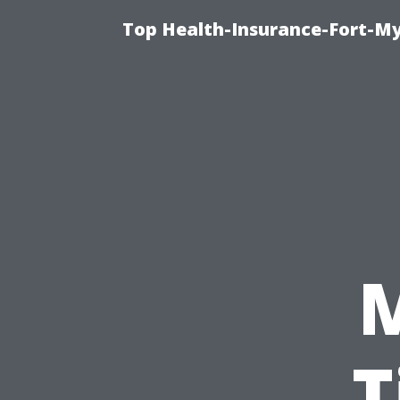
Top Health-Insurance-Fort-My
T