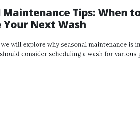
 Maintenance Tips: When t
e Your Next Wash
n, we will explore why seasonal maintenance is 
should consider scheduling a wash for various 