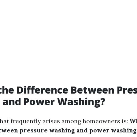
the Difference Between Pre
 and Power Washing?
hat frequently arises among homeowners is:
Wh
etween pressure washing and power washing