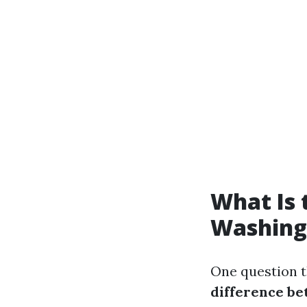
What Is 
Washing
One question t
difference b