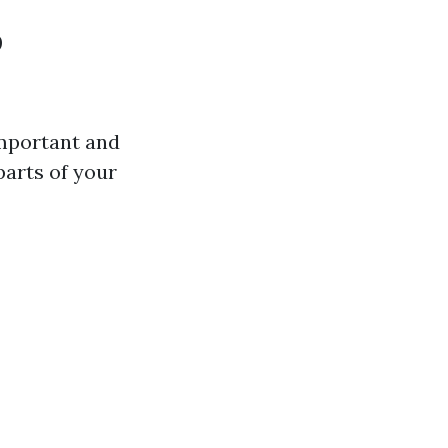
o
important and
parts of your