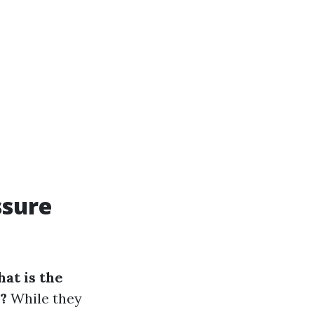
ssure
at is the
?
While they