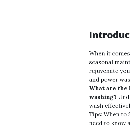
Introduc
When it comes 
seasonal maint
rejuvenate you
and power was
What are the
washing?
Unde
wash effective
Tips: When to 
need to know ab