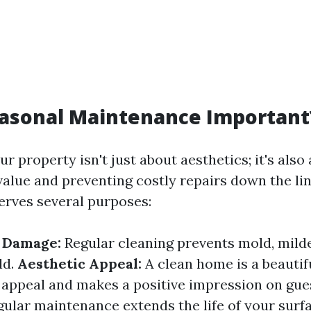
easonal Maintenance Important
r property isn't just about aesthetics; it's also
value and preventing costly repairs down the li
rves several purposes:
f Damage:
Regular cleaning prevents mold, mild
ld.
Aesthetic Appeal:
A clean home is a beautif
appeal and makes a positive impression on gue
ular maintenance extends the life of your surf