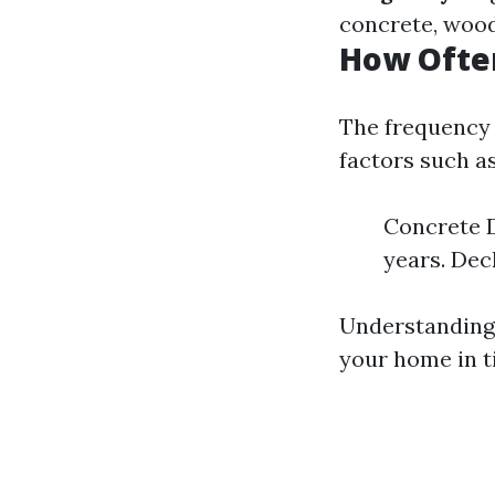
concrete, wood,
How Ofte
The frequency 
factors such as
Concrete D
years. Dec
Understanding 
your home in t