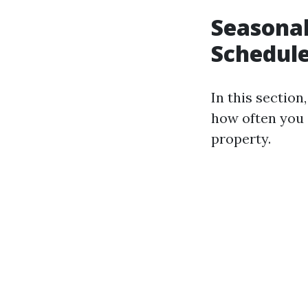
Seasonal
Schedul
In this sectio
how often you 
property.