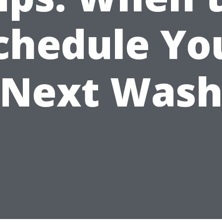
chedule Yo
Next Was