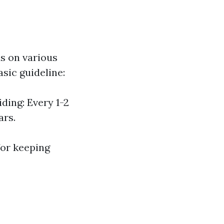
s on various
asic guideline:
ding: Every 1-2
ars.
for keeping