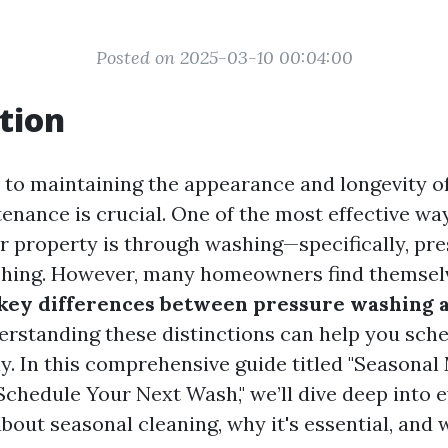
Posted on 2025-03-10 00:04:00
tion
to maintaining the appearance and longevity o
enance is crucial. One of the most effective wa
r property is through washing—specifically, pr
hing. However, many homeowners find themselv
 key differences between pressure washing
rstanding these distinctions can help you sche
ly. In this comprehensive guide titled "Seasona
Schedule Your Next Wash," we’ll dive deep into 
out seasonal cleaning, why it's essential, and w