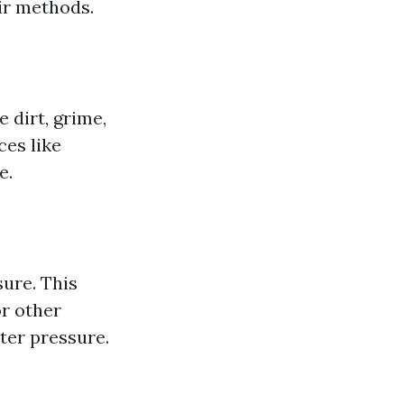
ir methods.
 dirt, grime,
ces like
e.
ure. This
or other
ter pressure.