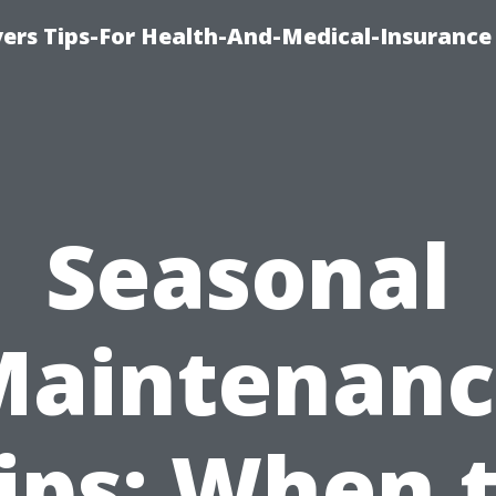
ers Tips-For Health-And-Medical-Insurance
Seasonal
Maintenanc
ips: When 