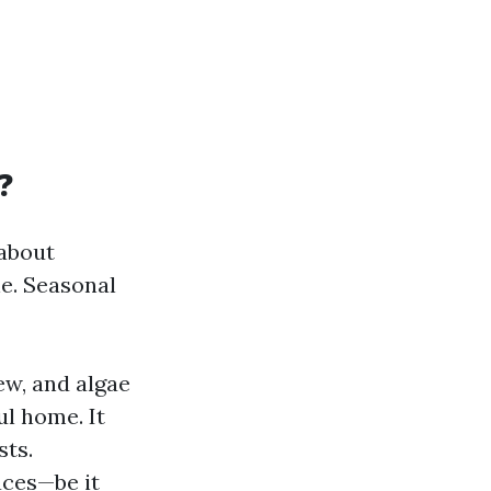
?
 about
ne. Seasonal
ew, and algae
ul home. It
sts.
aces—be it