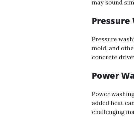
may sound simi
Pressure
Pressure washi
mold, and other
concrete drive
Power Wa
Power washing 
added heat can
challenging ma