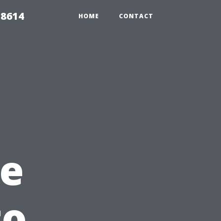
 8614
HOME
CONTACT
e
to