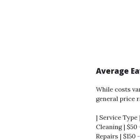
Average Ea
While costs va
general price 
| Service Type 
Cleaning | $50 -
Repairs | $150 -