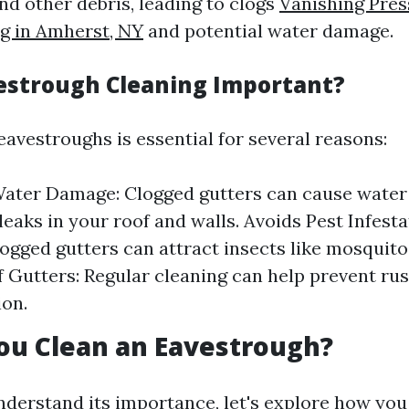
and other debris, leading to clogs
Vanishing Pre
g in Amherst, NY
and potential water damage.
estrough Cleaning Important?
eavestroughs is essential for several reasons:
ater Damage: Clogged gutters can cause water 
 leaks in your roof and walls. Avoids Pest Infest
logged gutters can attract insects like mosquit
f Gutters: Regular cleaning can help prevent ru
ion.
ou Clean an Eavestrough?
derstand its importance, let's explore how you