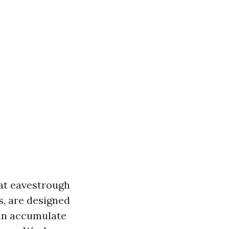
hat eavestrough
s, are designed
can accumulate