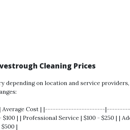
vestrough Cleaning Prices
ry depending on location and service providers
ranges:
| Average Cost | |-----------------------|---------
 $100 | | Professional Service | $100 - $250 | | Ad
 $500 |