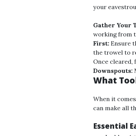
your eavestrou
Gather Your T
working from t
First:
Ensure th
the trowel to 
Once cleared, 
Downspouts:
M
What Tool
When it comes t
can make all th
Essential 