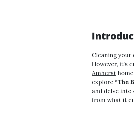
Introduc
Cleaning your 
However, it’s c
Amherst
home a
explore
“The B
and delve into
from what it en