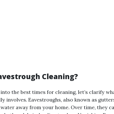
avestrough Cleaning?
into the best times for cleaning, let’s clarify w
lly involves. Eavestroughs, also known as gutter
nwater away from your home. Over time, they 