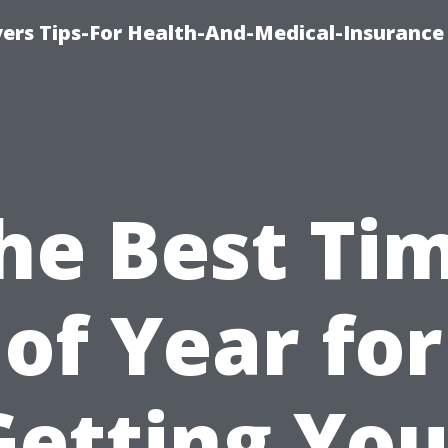
ers Tips-For Health-And-Medical-Insurance
he Best Ti
of Year for
Getting You