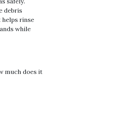
s safely.
e debris
 helps rinse
hands while
w much does it