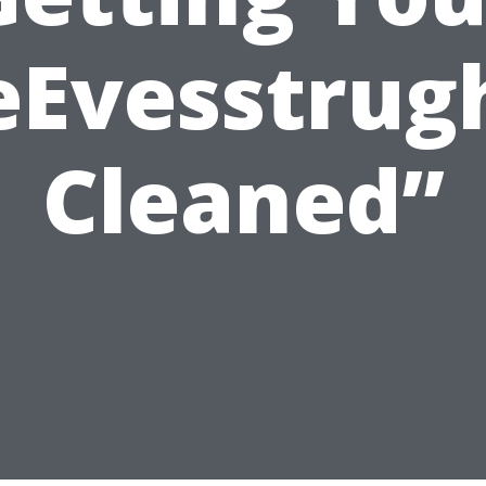
eEvesstrug
Cleaned”