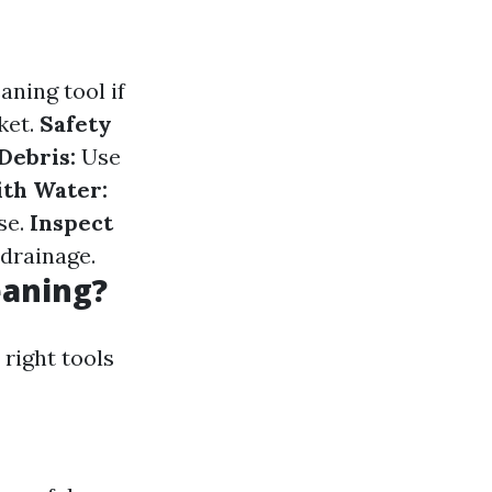
aning tool if
ket.
Safety
Debris:
Use
ith Water:
se.
Inspect
drainage.
eaning?
 right tools