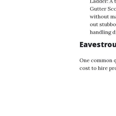
Ladder: A t
Gutter Sco
without ma
out stubbo
handling d
Eavestrou
One common qu
cost to hire pr