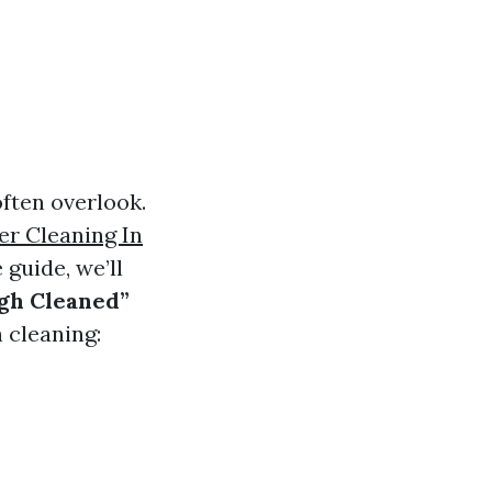
ften overlook.
er Cleaning In
guide, we’ll
ugh Cleaned”
 cleaning: