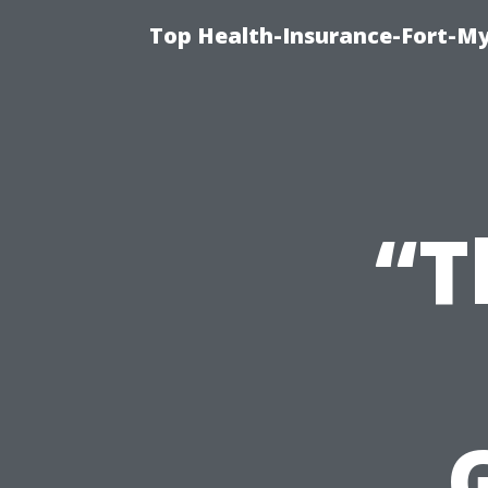
Top Health-Insurance-Fort-My
“T