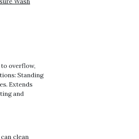
ssure Wash
to overflow,
ations: Standing
oes. Extends
sting and
 can clean