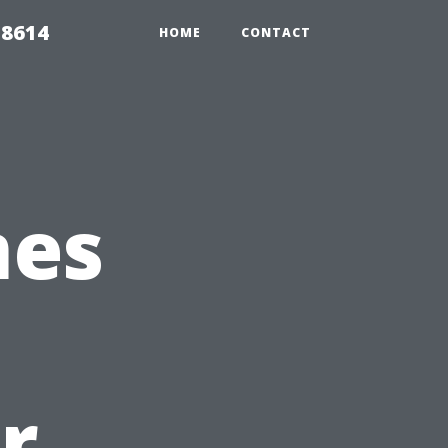
 8614
HOME
CONTACT
mes
r