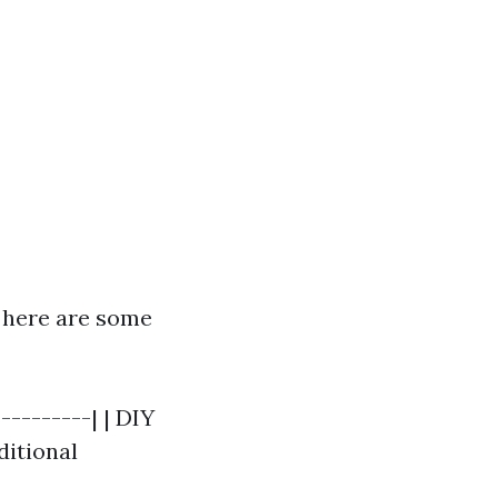
, here are some
---------| | DIY
ditional