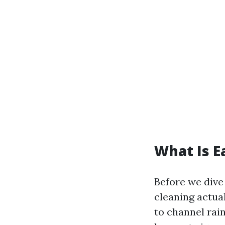
What Is E
Before we dive 
cleaning actua
to channel rai