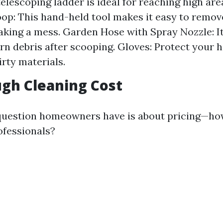
elescoping ladder is ideal for reaching high area
op: This hand-held tool makes it easy to remov
king a mess. Garden Hose with Spray Nozzle: It
rn debris after scooping. Gloves: Protect your 
irty materials.
gh Cleaning Cost
estion homeowners have is about pricing—ho
ofessionals?