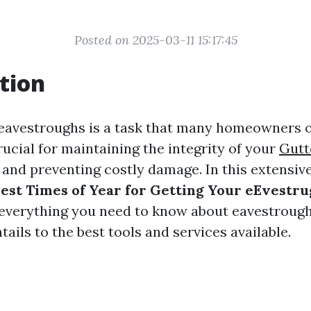
Posted on 2025-03-11 15:17:45
tion
eavestroughs is a task that many homeowners o
rucial for maintaining the integrity of your
Gutt
nd preventing costly damage. In this extensive 
est Times of Year for Getting Your eEvestr
 everything you need to know about eavestrough
tails to the best tools and services available.