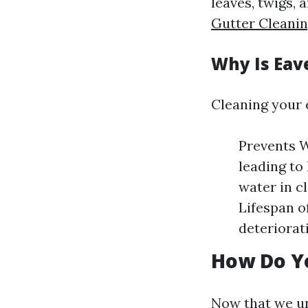
leaves, twigs, 
Gutter Cleanin
Why Is Eav
Cleaning your 
Prevents W
leading to
water in c
Lifespan o
deteriorat
How Do Y
Now that we un