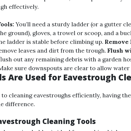
gh effectively.
ools:
You’ll need a sturdy ladder (or a gutter cle
he ground), gloves, a trowel or scoop, and a buc
e ladder is stable before climbing up.
Remove 
remove leaves and dirt from the trough.
Flush w
flush out any remaining debris with a garden ho
ake sure downspouts are clear to allow water 
s Are Used for Eavestrough Cl
o cleaning eavestroughs efficiently, having the
e difference.
Eavestrough Cleaning Tools