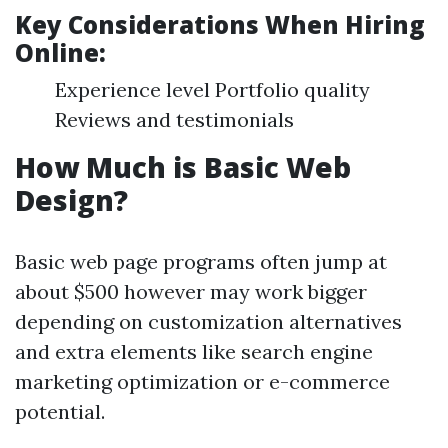
Key Considerations When Hiring
Online:
Experience level Portfolio quality
Reviews and testimonials
How Much is Basic Web
Design?
Basic web page programs often jump at
about $500 however may work bigger
depending on customization alternatives
and extra elements like search engine
marketing optimization or e-commerce
potential.