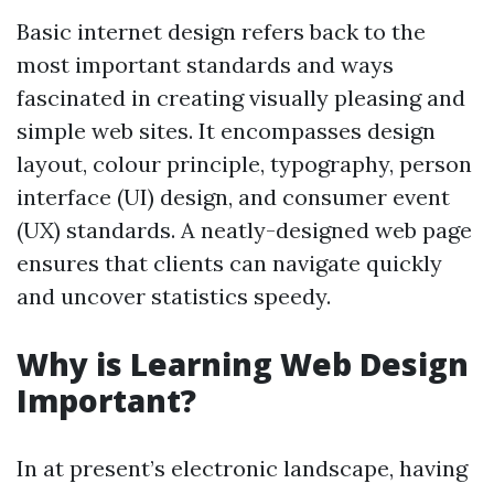
Basic internet design refers back to the
most important standards and ways
fascinated in creating visually pleasing and
simple web sites. It encompasses design
layout, colour principle, typography, person
interface (UI) design, and consumer event
(UX) standards. A neatly-designed web page
ensures that clients can navigate quickly
and uncover statistics speedy.
Why is Learning Web Design
Important?
In at present’s electronic landscape, having