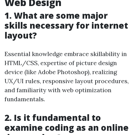
Web Design
1. What are some major
skills necessary for internet
layout?
Essential knowledge embrace skillability in
HTML/CSS, expertise of picture design
device (like Adobe Photoshop), realizing
UX/UI rules, responsive layout procedures,
and familiarity with web optimization
fundamentals.
2. Is it fundamental to
examine coding as an online