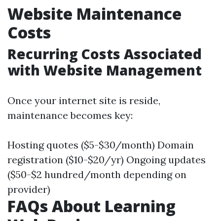
Website Maintenance
Costs
Recurring Costs Associated
with Website Management
Once your internet site is reside,
maintenance becomes key:
Hosting quotes ($5-$30/month) Domain
registration ($10-$20/yr) Ongoing updates
($50-$2 hundred/month depending on
provider)
FAQs About Learning