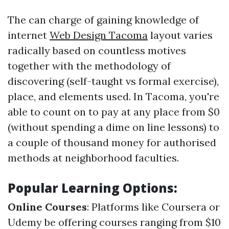
The can charge of gaining knowledge of
internet
Web Design Tacoma
layout varies
radically based on countless motives
together with the methodology of
discovering (self-taught vs formal exercise),
place, and elements used. In Tacoma, you're
able to count on to pay at any place from $0
(without spending a dime on line lessons) to
a couple of thousand money for authorised
methods at neighborhood faculties.
Popular Learning Options:
Online Courses
: Platforms like Coursera or
Udemy be offering courses ranging from $10