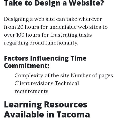
Take to Design a Website?
Designing a web site can take wherever
from 20 hours for undeniable web sites to
over 100 hours for frustrating tasks
regarding broad functionality.
Factors Influencing Time
Commitment:
Complexity of the site Number of pages
Client revisions Technical
requirements
Learning Resources
Available in Tacoma