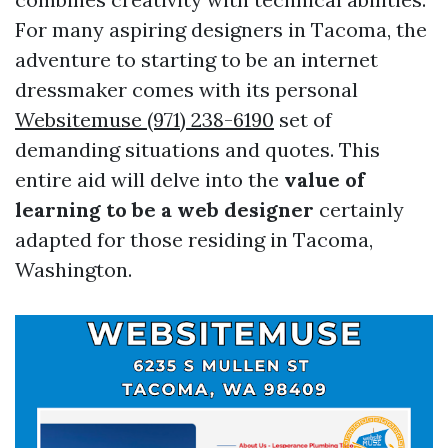
For many aspiring designers in Tacoma, the
adventure to starting to be an internet
dressmaker comes with its personal
Websitemuse (971) 238-6190
set of
demanding situations and quotes. This
entire aid will delve into the
value of
learning to be a web designer
certainly
adapted for those residing in Tacoma,
Washington.