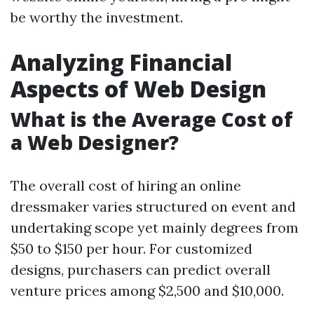
be worthy the investment.
Analyzing Financial
Aspects of Web Design
What is the Average Cost of
a Web Designer?
The overall cost of hiring an online
dressmaker varies structured on event and
undertaking scope yet mainly degrees from
$50 to $150 per hour. For customized
designs, purchasers can predict overall
venture prices among $2,500 and $10,000.