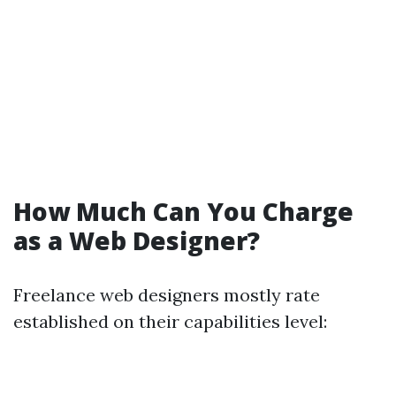
How Much Can You Charge
as a Web Designer?
Freelance web designers mostly rate
established on their capabilities level: