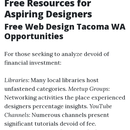
Free Resources for
Aspiring Designers
Free Web Design Tacoma WA
Opportunities
For those seeking to analyze devoid of
financial investment:
Libraries
: Many local libraries host
unfastened categories.
Meetup Groups
:
Networking activities the place experienced
designers percentage insights.
YouTube
Channels
: Numerous channels present
significant tutorials devoid of fee.