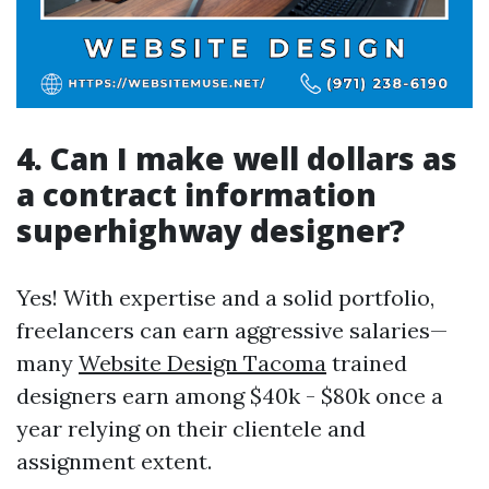
4. Can I make well dollars as
a contract information
superhighway designer?
Yes! With expertise and a solid portfolio,
freelancers can earn aggressive salaries—
many
Website Design Tacoma
trained
designers earn among $40k - $80k once a
year relying on their clientele and
assignment extent.