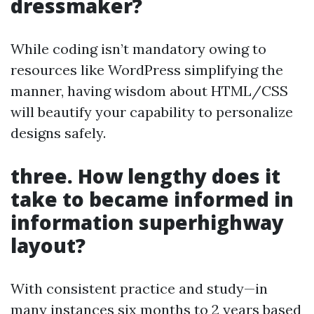
dressmaker?
While coding isn’t mandatory owing to
resources like WordPress simplifying the
manner, having wisdom about HTML/CSS
will beautify your capability to personalize
designs safely.
three. How lengthy does it
take to became informed in
information superhighway
layout?
With consistent practice and study—in
many instances six months to 2 years based