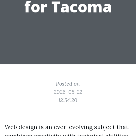
for Tacoma
Posted on
2026-05-22
12:54:20
Web design is an ever-evolving subject that
combines creativity with technical abilities.