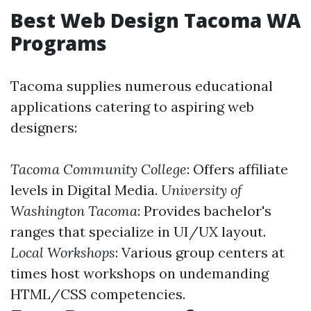
Best Web Design Tacoma WA
Programs
Tacoma supplies numerous educational
applications catering to aspiring web
designers:
Tacoma Community College
: Offers affiliate
levels in Digital Media.
University of
Washington Tacoma
: Provides bachelor's
ranges that specialize in UI/UX layout.
Local Workshops
: Various group centers at
times host workshops on undemanding
HTML/CSS competencies.