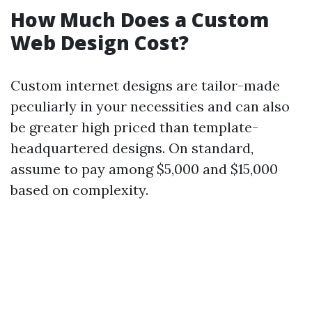
How Much Does a Custom
Web Design Cost?
Custom internet designs are tailor-made
peculiarly in your necessities and can also
be greater high priced than template-
headquartered designs. On standard,
assume to pay among $5,000 and $15,000
based on complexity.