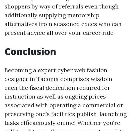
shoppers by way of referrals even though
additionally supplying mentorship
alternatives from seasoned execs who can
present advice all over your career ride.
Conclusion
Becoming a expert cyber web fashion
designer in Tacoma comprises wisdom
each the fiscal dedication required for
instruction as well as ongoing prices
associated with operating a commercial or
preserving one’s facilities publish-launching
tasks efficaciously online! Whether you're