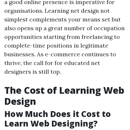
a good online presence is imperative for
organisations. Learning net design not
simplest complements your means set but
also opens up a great number of occupation
opportunities starting from freelancing to
complete-time positions in legitimate
businesses. As e-commerce continues to
thrive, the call for for educated net
designers is still top.
The Cost of Learning Web
Design
How Much Does it Cost to
Learn Web Designing?