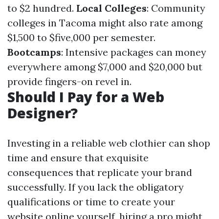
to $2 hundred.
Local Colleges
: Community
colleges in Tacoma might also rate among
$1,500 to $five,000 per semester.
Bootcamps
: Intensive packages can money
everywhere among $7,000 and $20,000 but
provide fingers-on revel in.
Should I Pay for a Web
Designer?
Investing in a reliable web clothier can shop
time and ensure that exquisite
consequences that replicate your brand
successfully. If you lack the obligatory
qualifications or time to create your
website online yourself, hiring a pro might