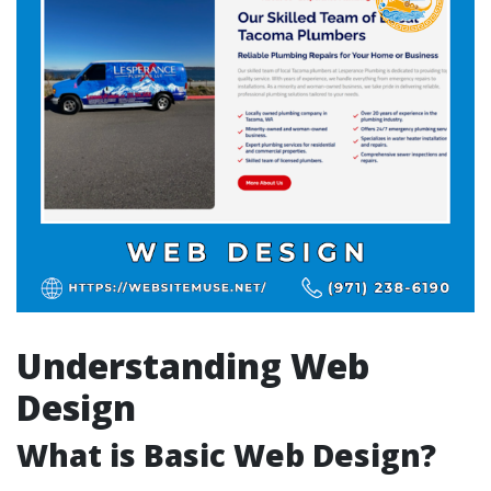
Understanding Web
Design
What is Basic Web Design?