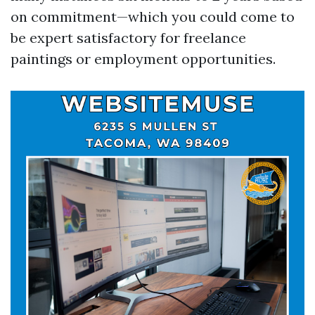
on commitment—which you could come to
be expert satisfactory for freelance
paintings or employment opportunities.