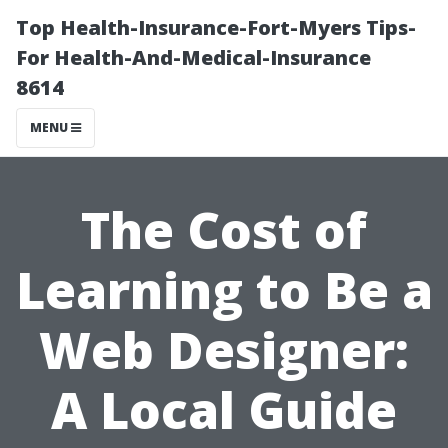
Top Health-Insurance-Fort-Myers Tips-
For Health-And-Medical-Insurance
8614
MENU
The Cost of
Learning to Be a
Web Designer:
A Local Guide