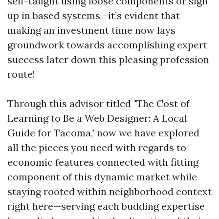
self-taught using loose components or sign
up in based systems—it’s evident that
making an investment time now lays
groundwork towards accomplishing expert
success later down this pleasing profession
route!
Through this advisor titled "The Cost of
Learning to Be a Web Designer: A Local
Guide for Tacoma," now we have explored
all the pieces you need with regards to
economic features connected with fitting
component of this dynamic market while
staying rooted within neighborhood context
right here—serving each budding expertise