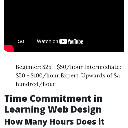
Beginner: $25 - $50/hour Intermediate:
$50 - $100/hour Expert: Upwards of $a
hundred/hour
Time Commitment in
Learning Web Design
How Many Hours Does it