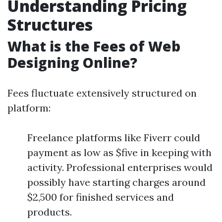
Understanding Pricing
Structures
What is the Fees of Web
Designing Online?
Fees fluctuate extensively structured on
platform:
Freelance platforms like Fiverr could
payment as low as $five in keeping with
activity. Professional enterprises would
possibly have starting charges around
$2,500 for finished services and
products.