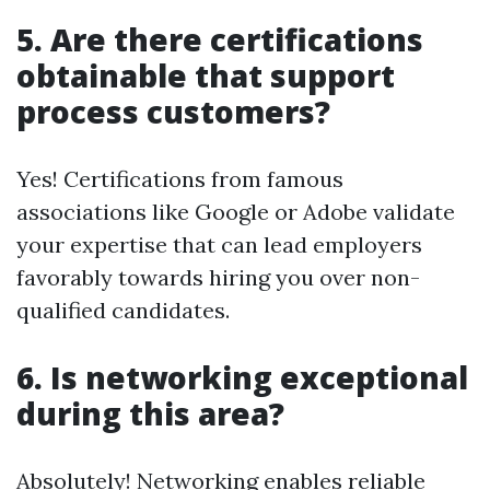
5. Are there certifications
obtainable that support
process customers?
Yes! Certifications from famous
associations like Google or Adobe validate
your expertise that can lead employers
favorably towards hiring you over non-
qualified candidates.
6. Is networking exceptional
during this area?
Absolutely! Networking enables reliable