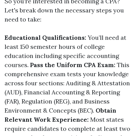
So you're interested in becoming a CPA?
Let's break down the necessary steps you
need to take:
Educational Qualifications:
You’ll need at
least 150 semester hours of college
education including specific accounting
courses.
Pass the Uniform CPA Exam:
This
comprehensive exam tests your knowledge
across four sections: Auditing & Attestation
(AUD), Financial Accounting & Reporting
(FAR), Regulation (REG), and Business
Environment & Concepts (BEC).
Obtain
Relevant Work Experience:
Most states
require candidates to complete at least two