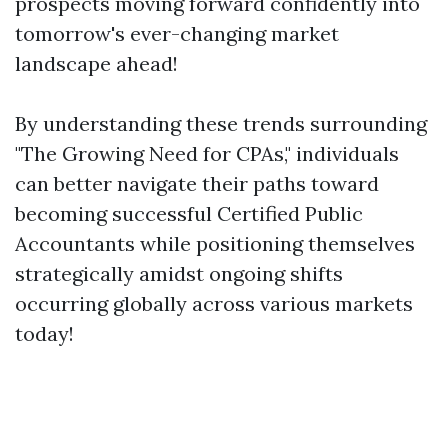
prospects moving forward confidently into
tomorrow's ever-changing market
landscape ahead!
By understanding these trends surrounding
"The Growing Need for CPAs," individuals
can better navigate their paths toward
becoming successful Certified Public
Accountants while positioning themselves
strategically amidst ongoing shifts
occurring globally across various markets
today!