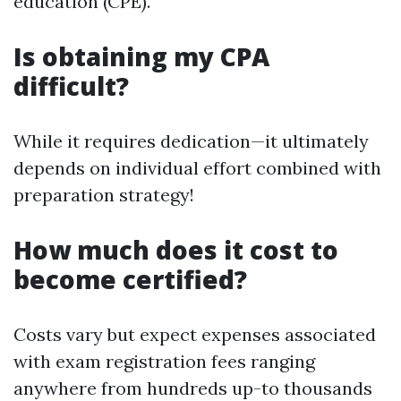
education (CPE).
Is obtaining my CPA
difficult?
While it requires dedication—it ultimately
depends on individual effort combined with
preparation strategy!
How much does it cost to
become certified?
Costs vary but expect expenses associated
with exam registration fees ranging
anywhere from hundreds up-to thousands