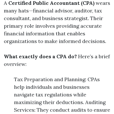
A
Certified Public Accountant (CPA)
wears
many hats—financial advisor, auditor, tax
consultant, and business strategist. Their
primary role involves providing accurate
financial information that enables
organizations to make informed decisions.
What exactly does a CPA do?
Here’s a brief
overview:
Tax Preparation and Planning: CPAs
help individuals and businesses
navigate tax regulations while
maximizing their deductions. Auditing
Services: They conduct audits to ensure