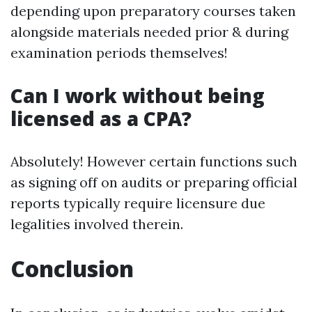
depending upon preparatory courses taken
alongside materials needed prior & during
examination periods themselves!
Can I work without being
licensed as a CPA?
Absolutely! However certain functions such
as signing off on audits or preparing official
reports typically require licensure due
legalities involved therein.
Conclusion