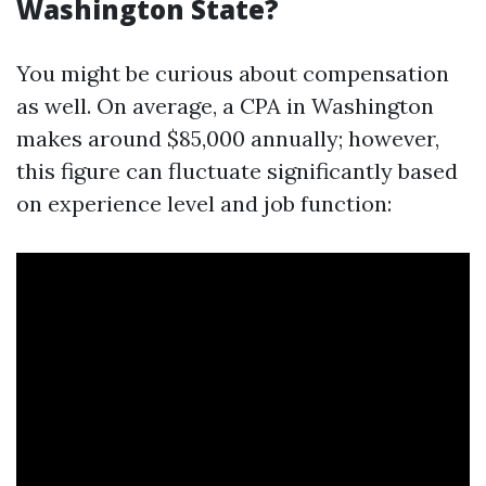
Washington State?
You might be curious about compensation
as well. On average, a CPA in Washington
makes around $85,000 annually; however,
this figure can fluctuate significantly based
on experience level and job function: