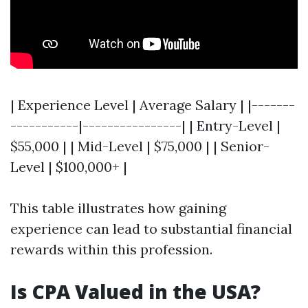
| Experience Level | Average Salary | |-------
-----------|----------------| | Entry-Level |
$55,000 | | Mid-Level | $75,000 | | Senior-
Level | $100,000+ |
This table illustrates how gaining
experience can lead to substantial financial
rewards within this profession.
Is CPA Valued in the USA?