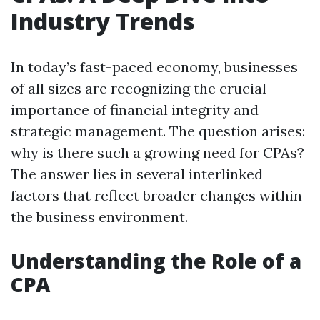
Industry Trends
In today’s fast-paced economy, businesses
of all sizes are recognizing the crucial
importance of financial integrity and
strategic management. The question arises:
why is there such a growing need for CPAs?
The answer lies in several interlinked
factors that reflect broader changes within
the business environment.
Understanding the Role of a
CPA