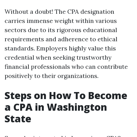
Without a doubt! The CPA designation
carries immense weight within various
sectors due to its rigorous educational
requirements and adherence to ethical
standards. Employers highly value this
credential when seeking trustworthy
financial professionals who can contribute
positively to their organizations.
Steps on How To Become
a CPA in Washington
State