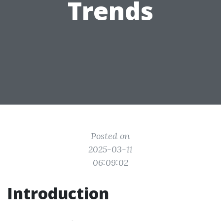
Trends
Posted on
2025-03-11
06:09:02
Introduction