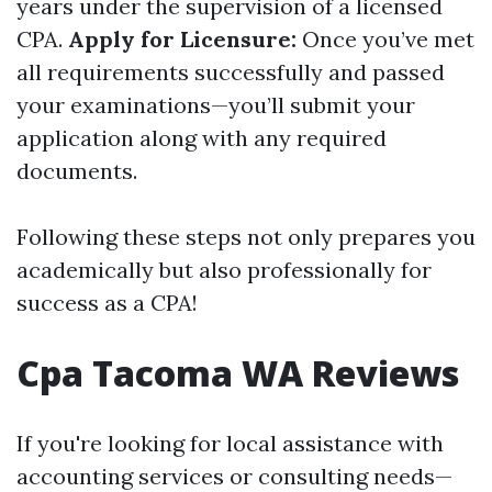
years under the supervision of a licensed
CPA.
Apply for Licensure:
Once you’ve met
all requirements successfully and passed
your examinations—you’ll submit your
application along with any required
documents.
Following these steps not only prepares you
academically but also professionally for
success as a CPA!
Cpa Tacoma WA Reviews
If you're looking for local assistance with
accounting services or consulting needs—