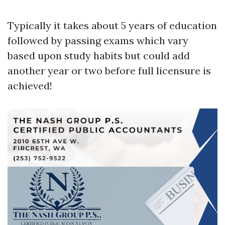
Typically it takes about 5 years of education
followed by passing exams which vary
based upon study habits but could add
another year or two before full licensure is
achieved!