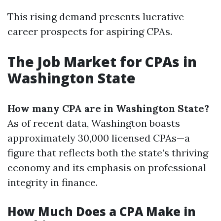
This rising demand presents lucrative
career prospects for aspiring CPAs.
The Job Market for CPAs in
Washington State
How many CPA are in Washington State?
As of recent data, Washington boasts
approximately 30,000 licensed CPAs—a
figure that reflects both the state’s thriving
economy and its emphasis on professional
integrity in finance.
How Much Does a CPA Make in