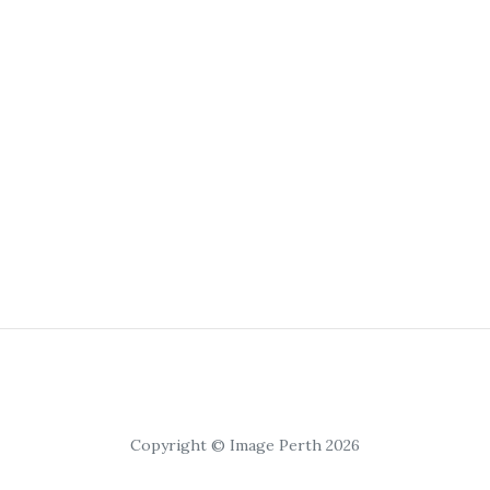
Copyright © Image Perth 2026