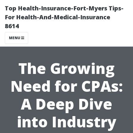
Top Health-Insurance-Fort-Myers Tips-
For Health-And-Medical-Insurance
8614
MENU
The Growing
Need for CPAs:
A Deep Dive
into Industry