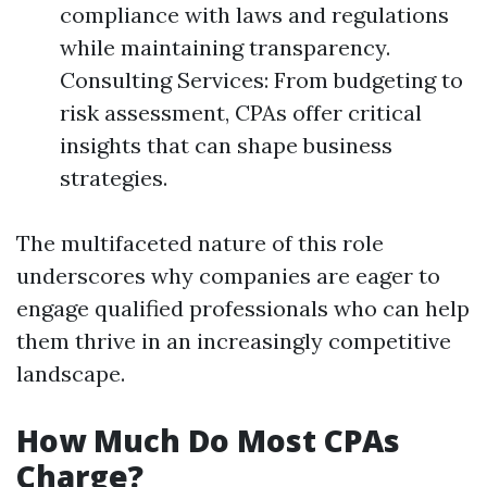
compliance with laws and regulations
while maintaining transparency.
Consulting Services: From budgeting to
risk assessment, CPAs offer critical
insights that can shape business
strategies.
The multifaceted nature of this role
underscores why companies are eager to
engage qualified professionals who can help
them thrive in an increasingly competitive
landscape.
How Much Do Most CPAs
Charge?