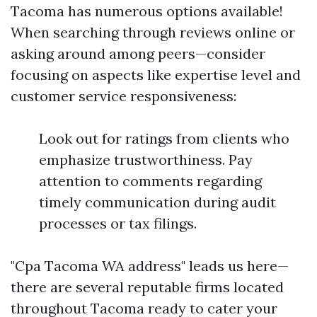
Tacoma has numerous options available!
When searching through reviews online or
asking around among peers—consider
focusing on aspects like expertise level and
customer service responsiveness:
Look out for ratings from clients who
emphasize trustworthiness. Pay
attention to comments regarding
timely communication during audit
processes or tax filings.
"Cpa Tacoma WA address" leads us here—
there are several reputable firms located
throughout Tacoma ready to cater your