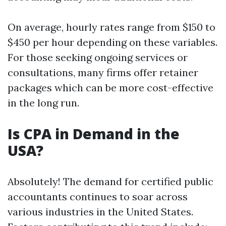
On average, hourly rates range from $150 to
$450 per hour depending on these variables.
For those seeking ongoing services or
consultations, many firms offer retainer
packages which can be more cost-effective
in the long run.
Is CPA in Demand in the
USA?
Absolutely! The demand for certified public
accountants continues to soar across
various industries in the United States.