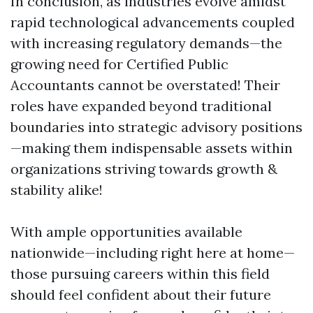
In conclusion, as industries evolve amidst
rapid technological advancements coupled
with increasing regulatory demands—the
growing need for Certified Public
Accountants cannot be overstated! Their
roles have expanded beyond traditional
boundaries into strategic advisory positions
—making them indispensable assets within
organizations striving towards growth &
stability alike!
With ample opportunities available
nationwide—including right here at home—
those pursuing careers within this field
should feel confident about their future