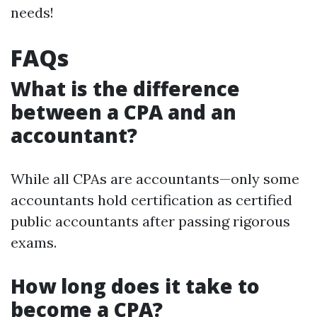
needs!
FAQs
What is the difference
between a CPA and an
accountant?
While all CPAs are accountants—only some
accountants hold certification as certified
public accountants after passing rigorous
exams.
How long does it take to
become a CPA?