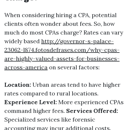
When considering hiring a CPA, potential
clients often wonder about fees. So, how
much do most CPAs charge? Rates can vary
widely based
http://governor-s-palace-
23062-l874.fotosdefrases.com/why-cpas-
are-highly-valued-assets-for-businesses-
across-america
on several factors:
Location:
Urban areas tend to have higher
rates compared to rural locations.
Experience Level:
More experienced CPAs
command higher fees.
Services Offered:
Specialized services like forensic
accounting may incur additional costs.