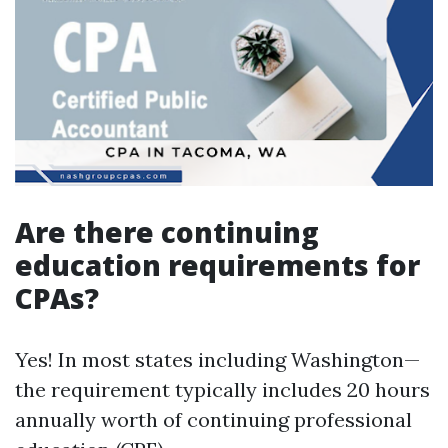
Are there continuing
education requirements for
CPAs?
Yes! In most states including Washington—
the requirement typically includes 20 hours
annually worth of continuing professional