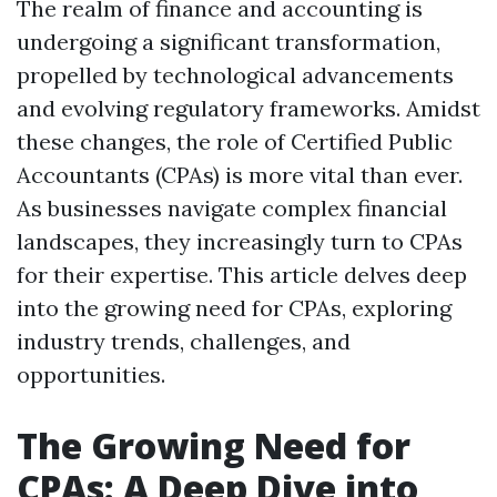
The realm of finance and accounting is
undergoing a significant transformation,
propelled by technological advancements
and evolving regulatory frameworks. Amidst
these changes, the role of Certified Public
Accountants (CPAs) is more vital than ever.
As businesses navigate complex financial
landscapes, they increasingly turn to CPAs
for their expertise. This article delves deep
into the growing need for CPAs, exploring
industry trends, challenges, and
opportunities.
The Growing Need for
CPAs: A Deep Dive into