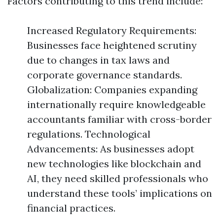
Factors contributing to this trend include:
Increased Regulatory Requirements:
Businesses face heightened scrutiny
due to changes in tax laws and
corporate governance standards.
Globalization: Companies expanding
internationally require knowledgeable
accountants familiar with cross-border
regulations. Technological
Advancements: As businesses adopt
new technologies like blockchain and
AI, they need skilled professionals who
understand these tools’ implications on
financial practices.