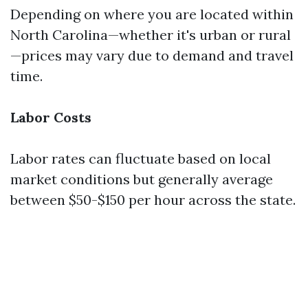
Depending on where you are located within
North Carolina—whether it's urban or rural
—prices may vary due to demand and travel
time.
Labor Costs
Labor rates can fluctuate based on local
market conditions but generally average
between $50-$150 per hour across the state.