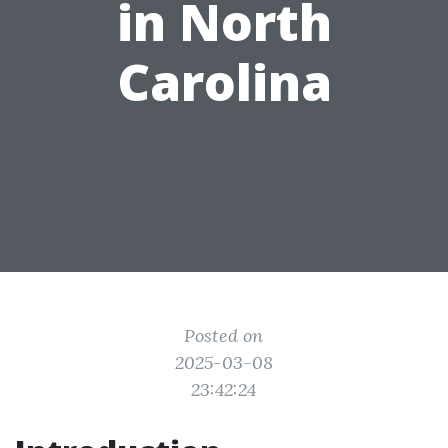
in North
Carolina
Posted on
2025-03-08
23:42:24