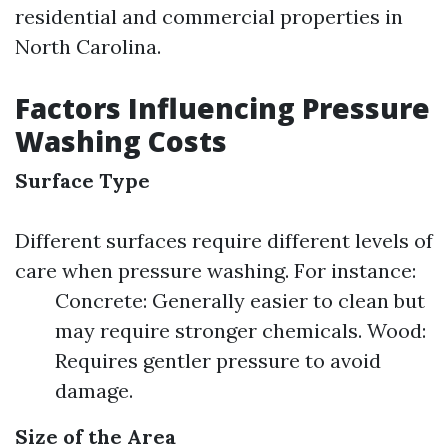
residential and commercial properties in
North Carolina.
Factors Influencing Pressure
Washing Costs
Surface Type
Different surfaces require different levels of
care when pressure washing. For instance:
Concrete: Generally easier to clean but
may require stronger chemicals. Wood:
Requires gentler pressure to avoid
damage.
Size of the Area