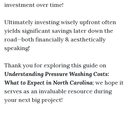
investment over time!
Ultimately investing wisely upfront often
yields significant savings later down the
road—both financially & aesthetically
speaking!
Thank you for exploring this guide on
Understanding Pressure Washing Costs:
What to Expect in North Carolina
; we hope it
serves as an invaluable resource during
your next big project!