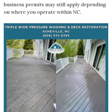
business permits may still apply depending
on where you operate within NC.