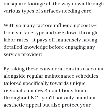
on square footage all the way down through
various types of surfaces needing care!
With so many factors influencing costs—
from surface type and size down through
labor rates—it pays off immensely having
detailed knowledge before engaging any
service provider!
By taking these considerations into account
alongside regular maintenance schedules
tailored specifically towards unique
regional climates & conditions found
throughout NC—you'll not only maintain
aesthetic appeal but also protect your