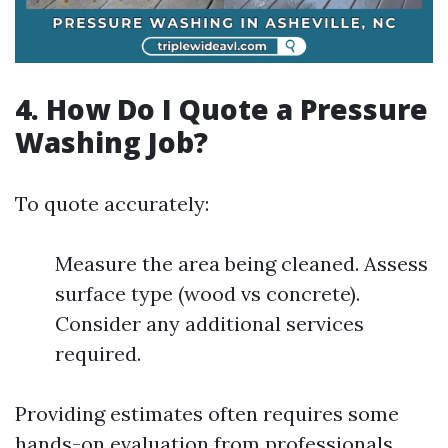
4. How Do I Quote a Pressure
Washing Job?
To quote accurately:
Measure the area being cleaned. Assess
surface type (wood vs concrete).
Consider any additional services
required.
Providing estimates often requires some
hands-on evaluation from professionals