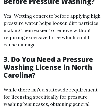
Before Pressure Washing?
Yes! Wetting concrete before applying high-
pressure water helps loosen dirt particles
making them easier to remove without
requiring excessive force which could
cause damage.
3. Do You Need a Pressure
Washing License in North
Carolina?
While there isn't a statewide requirement
for licensing specifically for pressure
washing businesses, obtaining general