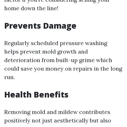
home down the line!
Prevents Damage
Regularly scheduled pressure washing
helps prevent mold growth and
deterioration from built-up grime which
could save you money on repairs in the long
run.
Health Benefits
Removing mold and mildew contributes
positively not just aesthetically but also