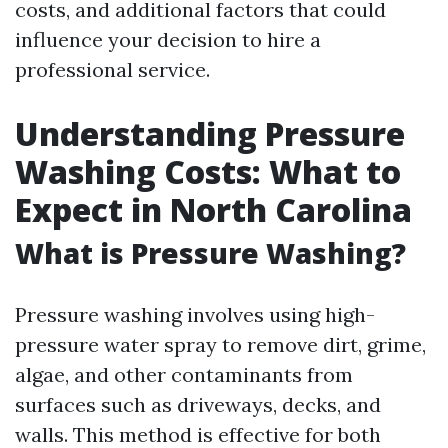
costs, and additional factors that could
influence your decision to hire a
professional service.
Understanding Pressure
Washing Costs: What to
Expect in North Carolina
What is Pressure Washing?
Pressure washing involves using high-
pressure water spray to remove dirt, grime,
algae, and other contaminants from
surfaces such as driveways, decks, and
walls. This method is effective for both