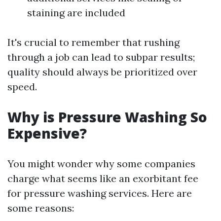
staining are included
It's crucial to remember that rushing
through a job can lead to subpar results;
quality should always be prioritized over
speed.
Why is Pressure Washing So
Expensive?
You might wonder why some companies
charge what seems like an exorbitant fee
for pressure washing services. Here are
some reasons: