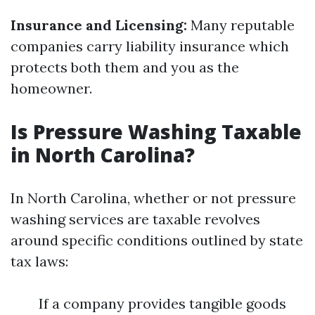
Insurance and Licensing:
Many reputable
companies carry liability insurance which
protects both them and you as the
homeowner.
Is Pressure Washing Taxable
in North Carolina?
In North Carolina, whether or not pressure
washing services are taxable revolves
around specific conditions outlined by state
tax laws:
If a company provides tangible goods