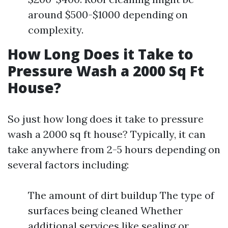
around $500-$1000 depending on
complexity.
How Long Does it Take to
Pressure Wash a 2000 Sq Ft
House?
So just how long does it take to pressure
wash a 2000 sq ft house? Typically, it can
take anywhere from 2-5 hours depending on
several factors including:
The amount of dirt buildup The type of
surfaces being cleaned Whether
additional services like sealing or