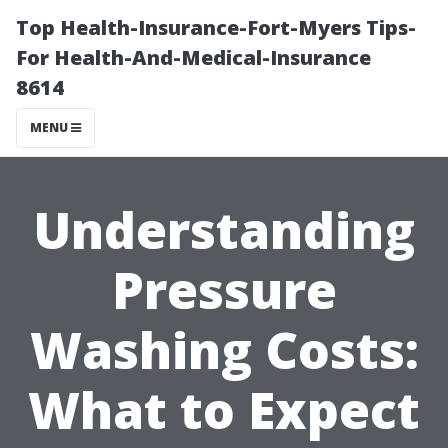
Top Health-Insurance-Fort-Myers Tips-
For Health-And-Medical-Insurance
8614
MENU
Understanding
Pressure
Washing Costs:
What to Expect