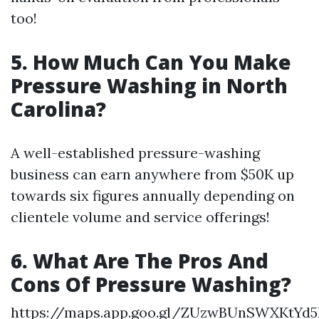
too!
5. How Much Can You Make
Pressure Washing in North
Carolina?
A well-established pressure-washing
business can earn anywhere from $50K up
towards six figures annually depending on
clientele volume and service offerings!
6. What Are The Pros And
Cons Of Pressure Washing?
https://maps.app.goo.gl/ZUzwBUnSWXKtYd5