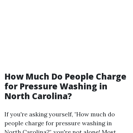
How Much Do People Charge
for Pressure Washing in
North Carolina?
If you're asking yourself, "How much do
people charge for pressure washing in
North Carolina?", you're not alone! Most