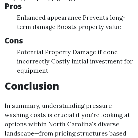
Pros
Enhanced appearance Prevents long-
term damage Boosts property value
Cons
Potential Property Damage if done
incorrectly Costly initial investment for
equipment
Conclusion
In summary, understanding pressure
washing costs is crucial if you're looking at
options within North Carolina's diverse
landscape—from pricing structures based