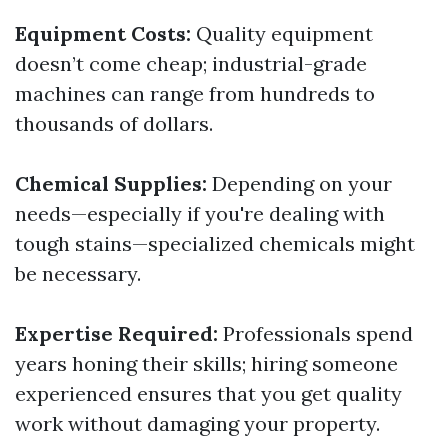
Equipment Costs:
Quality equipment
doesn’t come cheap; industrial-grade
machines can range from hundreds to
thousands of dollars.
Chemical Supplies:
Depending on your
needs—especially if you're dealing with
tough stains—specialized chemicals might
be necessary.
Expertise Required:
Professionals spend
years honing their skills; hiring someone
experienced ensures that you get quality
work without damaging your property.