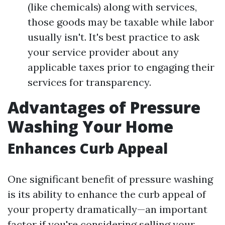
(like chemicals) along with services,
those goods may be taxable while labor
usually isn't. It's best practice to ask
your service provider about any
applicable taxes prior to engaging their
services for transparency.
Advantages of Pressure
Washing Your Home
Enhances Curb Appeal
One significant benefit of pressure washing
is its ability to enhance the curb appeal of
your property dramatically—an important
factor if you're considering selling your