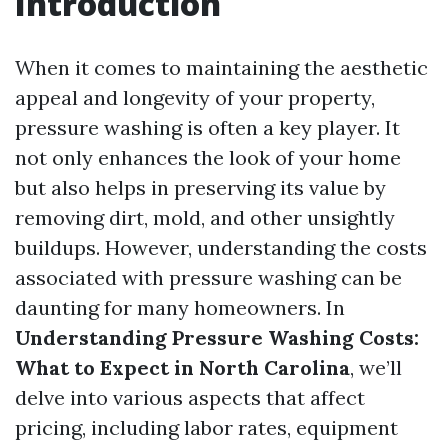
Introduction
When it comes to maintaining the aesthetic
appeal and longevity of your property,
pressure washing is often a key player. It
not only enhances the look of your home
but also helps in preserving its value by
removing dirt, mold, and other unsightly
buildups. However, understanding the costs
associated with pressure washing can be
daunting for many homeowners. In
Understanding Pressure Washing Costs:
What to Expect in North Carolina
, we’ll
delve into various aspects that affect
pricing, including labor rates, equipment