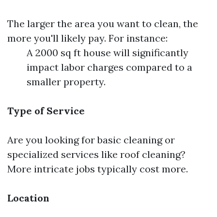
The larger the area you want to clean, the
more you'll likely pay. For instance:
A 2000 sq ft house will significantly
impact labor charges compared to a
smaller property.
Type of Service
Are you looking for basic cleaning or
specialized services like roof cleaning?
More intricate jobs typically cost more.
Location