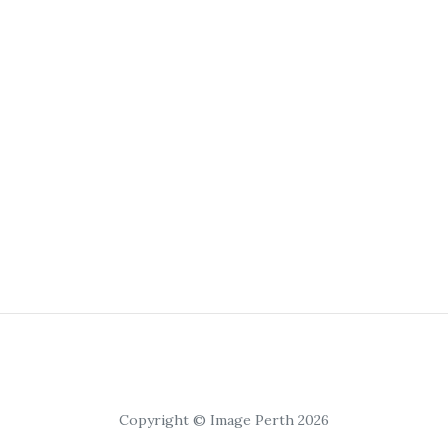
Copyright © Image Perth 2026