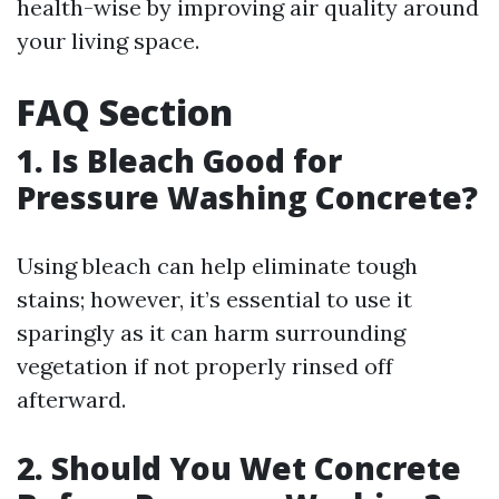
health-wise by improving air quality around
your living space.
FAQ Section
1. Is Bleach Good for
Pressure Washing Concrete?
Using bleach can help eliminate tough
stains; however, it’s essential to use it
sparingly as it can harm surrounding
vegetation if not properly rinsed off
afterward.
2. Should You Wet Concrete