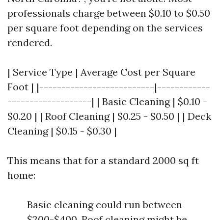
professionals charge between $0.10 to $0.50
per square foot depending on the services
rendered.
| Service Type | Average Cost per Square
Foot | |--------------------------|------------
-------------------| | Basic Cleaning | $0.10 -
$0.20 | | Roof Cleaning | $0.25 - $0.50 | | Deck
Cleaning | $0.15 - $0.30 |
This means that for a standard 2000 sq ft
home:
Basic cleaning could run between
$200-$400. Roof cleaning might be