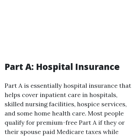
Part A: Hospital Insurance
Part A is essentially hospital insurance that
helps cover inpatient care in hospitals,
skilled nursing facilities, hospice services,
and some home health care. Most people
qualify for premium-free Part A if they or
their spouse paid Medicare taxes while