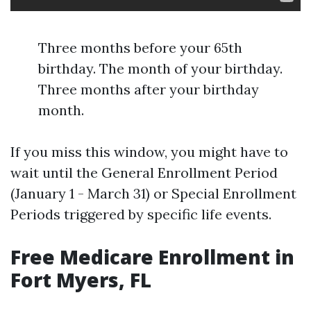
Three months before your 65th
birthday. The month of your birthday.
Three months after your birthday
month.
If you miss this window, you might have to
wait until the General Enrollment Period
(January 1 - March 31) or Special Enrollment
Periods triggered by specific life events.
Free Medicare Enrollment in
Fort Myers, FL