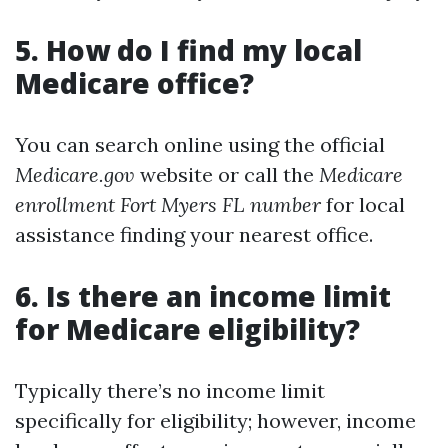
5. How do I find my local
Medicare office?
You can search online using the official
Medicare.gov
website or call the
Medicare
enrollment Fort Myers FL number
for local
assistance finding your nearest office.
6. Is there an income limit
for Medicare eligibility?
Typically there’s no income limit
specifically for eligibility; however, income