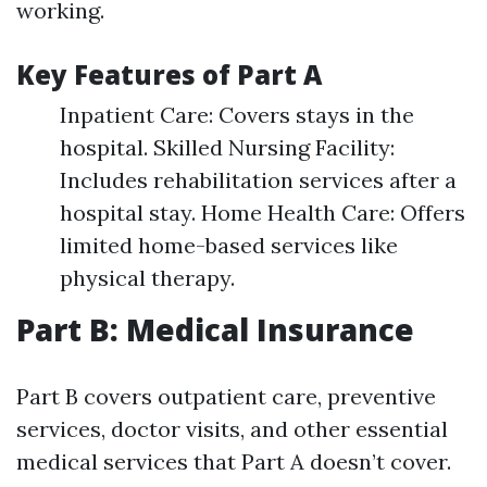
working.
Key Features of Part A
Inpatient Care: Covers stays in the
hospital. Skilled Nursing Facility:
Includes rehabilitation services after a
hospital stay. Home Health Care: Offers
limited home-based services like
physical therapy.
Part B: Medical Insurance
Part B covers outpatient care, preventive
services, doctor visits, and other essential
medical services that Part A doesn’t cover.