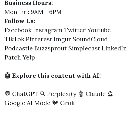
Business Hours:
Mon-Fri: 9AM - 6PM
Follow Us:
Facebook
Instagram
Twitter
Youtube
TikTok
Pinterest
Imgur
SoundCloud
Podcastle
Buzzsprout
Simplecast
LinkedIn
Patch
Yelp
🤖 Explore this content with AI:
💬 ChatGPT
🔍 Perplexity
🤖 Claude
🔮
Google AI Mode
🐦 Grok