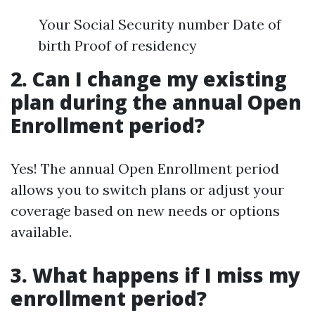
Your Social Security number Date of
birth Proof of residency
2. Can I change my existing
plan during the annual Open
Enrollment period?
Yes! The annual Open Enrollment period
allows you to switch plans or adjust your
coverage based on new needs or options
available.
3. What happens if I miss my
enrollment period?