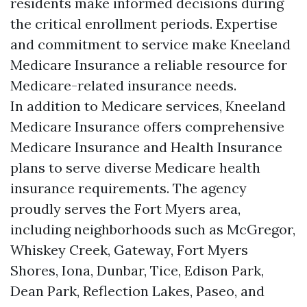
residents make informed decisions during
the critical enrollment periods. Expertise
and commitment to service make Kneeland
Medicare Insurance a reliable resource for
Medicare-related insurance needs.
In addition to Medicare services, Kneeland
Medicare Insurance offers comprehensive
Medicare Insurance and Health Insurance
plans to serve diverse Medicare health
insurance requirements. The agency
proudly serves the Fort Myers area,
including neighborhoods such as McGregor,
Whiskey Creek, Gateway, Fort Myers
Shores, Iona, Dunbar, Tice, Edison Park,
Dean Park, Reflection Lakes, Paseo, and