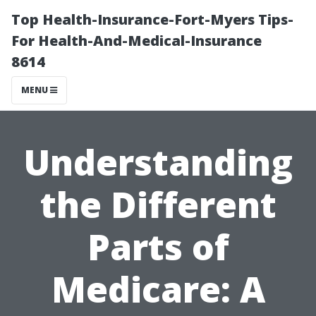
Top Health-Insurance-Fort-Myers Tips-
For Health-And-Medical-Insurance
8614
MENU
Understanding
the Different
Parts of
Medicare: A