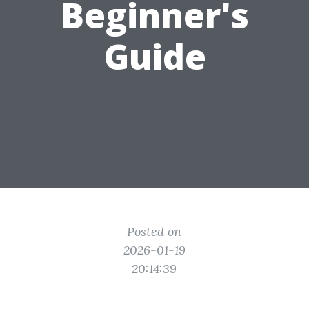
Beginner's
Guide
Posted on
2026-01-19
20:14:39