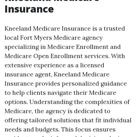
Insurance
Kneeland Medicare Insurance is a trusted
local Fort Myers Medicare agency
specializing in Medicare Enrollment and
Medicare Open Enrollment services. With
extensive experience as a licensed
insurance agent, Kneeland Medicare
Insurance provides personalized guidance
to help clients navigate their Medicare
options. Understanding the complexities of
Medicare, the agency is dedicated to
offering tailored solutions that fit individual
needs and budgets. This focus ensures