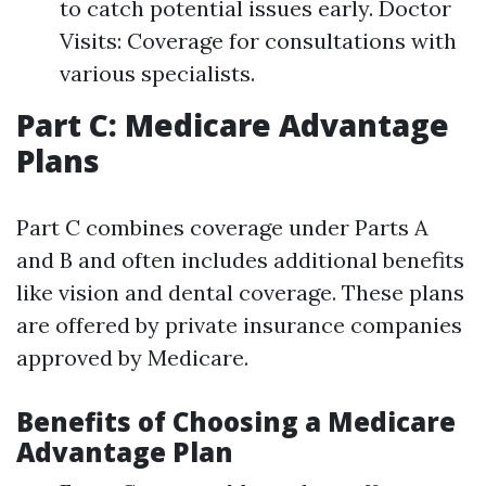
to catch potential issues early. Doctor
Visits: Coverage for consultations with
various specialists.
Part C: Medicare Advantage
Plans
Part C combines coverage under Parts A
and B and often includes additional benefits
like vision and dental coverage. These plans
are offered by private insurance companies
approved by Medicare.
Benefits of Choosing a Medicare
Advantage Plan