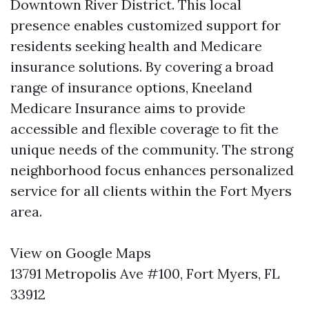
Downtown River District. This local
presence enables customized support for
residents seeking health and Medicare
insurance solutions. By covering a broad
range of insurance options, Kneeland
Medicare Insurance aims to provide
accessible and flexible coverage to fit the
unique needs of the community. The strong
neighborhood focus enhances personalized
service for all clients within the Fort Myers
area.
View on Google Maps
13791 Metropolis Ave #100, Fort Myers, FL
33912