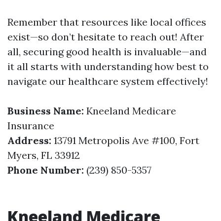
Remember that resources like local offices
exist—so don’t hesitate to reach out! After
all, securing good health is invaluable—and
it all starts with understanding how best to
navigate our healthcare system effectively!
Business Name:
Kneeland Medicare
Insurance
Address:
13791 Metropolis Ave #100, Fort
Myers, FL 33912
Phone Number:
(239) 850-5357
Kneeland Medicare