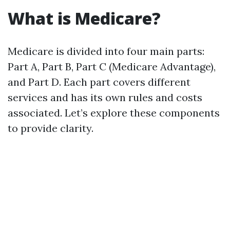
What is Medicare?
Medicare is divided into four main parts:
Part A, Part B, Part C (Medicare Advantage),
and Part D. Each part covers different
services and has its own rules and costs
associated. Let’s explore these components
to provide clarity.