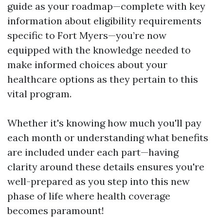
guide as your roadmap—complete with key
information about eligibility requirements
specific to Fort Myers—you’re now
equipped with the knowledge needed to
make informed choices about your
healthcare options as they pertain to this
vital program.
Whether it's knowing how much you'll pay
each month or understanding what benefits
are included under each part—having
clarity around these details ensures you're
well-prepared as you step into this new
phase of life where health coverage
becomes paramount!