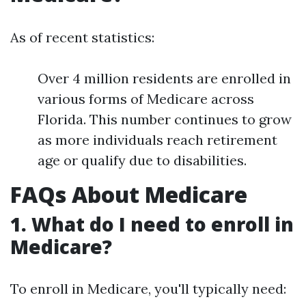
As of recent statistics:
Over 4 million residents are enrolled in
various forms of Medicare across
Florida. This number continues to grow
as more individuals reach retirement
age or qualify due to disabilities.
FAQs About Medicare
1. What do I need to enroll in
Medicare?
To enroll in Medicare, you'll typically need: