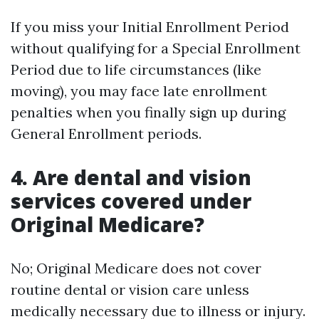
If you miss your Initial Enrollment Period
without qualifying for a Special Enrollment
Period due to life circumstances (like
moving), you may face late enrollment
penalties when you finally sign up during
General Enrollment periods.
4. Are dental and vision
services covered under
Original Medicare?
No; Original Medicare does not cover
routine dental or vision care unless
medically necessary due to illness or injury.