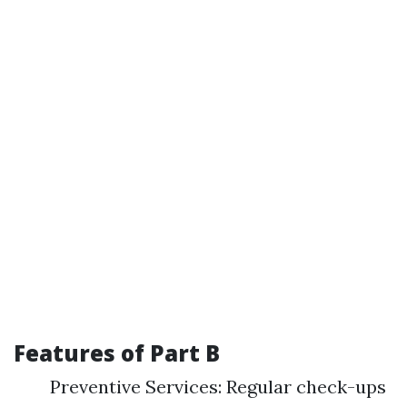
Features of Part B
Preventive Services: Regular check-ups