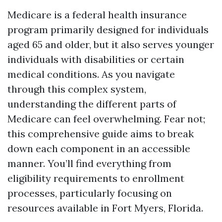
Medicare is a federal health insurance
program primarily designed for individuals
aged 65 and older, but it also serves younger
individuals with disabilities or certain
medical conditions. As you navigate
through this complex system,
understanding the different parts of
Medicare can feel overwhelming. Fear not;
this comprehensive guide aims to break
down each component in an accessible
manner. You’ll find everything from
eligibility requirements to enrollment
processes, particularly focusing on
resources available in Fort Myers, Florida.