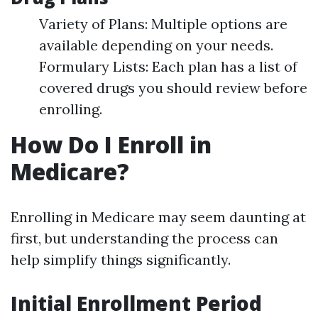
Variety of Plans: Multiple options are
available depending on your needs.
Formulary Lists: Each plan has a list of
covered drugs you should review before
enrolling.
How Do I Enroll in
Medicare?
Enrolling in Medicare may seem daunting at
first, but understanding the process can
help simplify things significantly.
Initial Enrollment Period