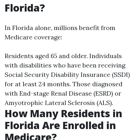
Florida?
In Florida alone, millions benefit from
Medicare coverage:
Residents aged 65 and older. Individuals
with disabilities who have been receiving
Social Security Disability Insurance (SSDI)
for at least 24 months. Those diagnosed
with End-stage Renal Disease (ESRD) or
Amyotrophic Lateral Sclerosis (ALS).
How Many Residents in
Florida Are Enrolled in
Medicare?