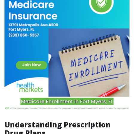
Understanding Prescription
Drug Plans