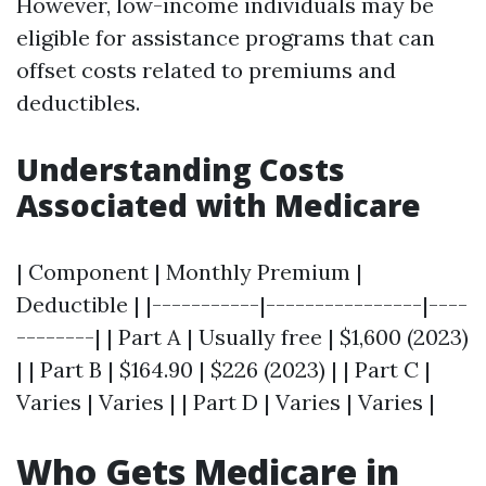
However, low-income individuals may be
eligible for assistance programs that can
offset costs related to premiums and
deductibles.
Understanding Costs
Associated with Medicare
| Component | Monthly Premium |
Deductible | |-----------|----------------|----
--------| | Part A | Usually free | $1,600 (2023)
| | Part B | $164.90 | $226 (2023) | | Part C |
Varies | Varies | | Part D | Varies | Varies |
Who Gets Medicare in