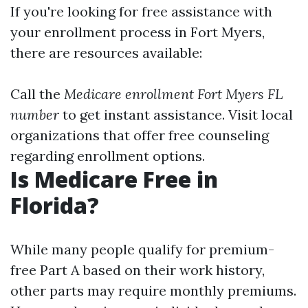
If you're looking for free assistance with
your enrollment process in Fort Myers,
there are resources available:
Call the
Medicare enrollment Fort Myers FL
number
to get instant assistance. Visit local
organizations that offer free counseling
regarding enrollment options.
Is Medicare Free in
Florida?
While many people qualify for premium-
free Part A based on their work history,
other parts may require monthly premiums.