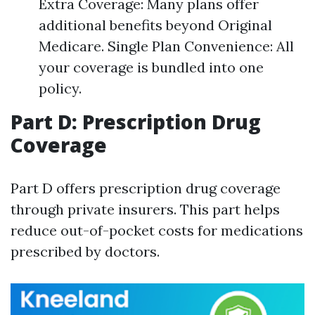
Extra Coverage: Many plans offer
additional benefits beyond Original
Medicare. Single Plan Convenience: All
your coverage is bundled into one
policy.
Part D: Prescription Drug
Coverage
Part D offers prescription drug coverage
through private insurers. This part helps
reduce out-of-pocket costs for medications
prescribed by doctors.