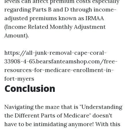
levels can affect premium costs especially
regarding Parts B and D through income-
adjusted premiums known as IRMAA
(Income Related Monthly Adjustment
Amount).
https://all-junk-removal-cape-coral-
33908-4-65.bearsfanteamshop.com/free-
resources-for-medicare-enrollment-in-
fort-myers
Conclusion
Navigating the maze that is "Understanding
the Different Parts of Medicare" doesn't
have to be intimidating anymore! With this