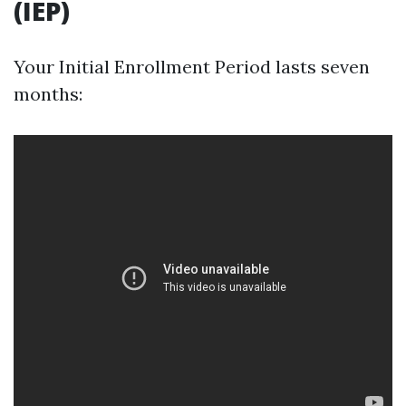
(IEP)
Your Initial Enrollment Period lasts seven
months: