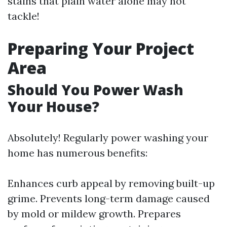
stains that plain water alone may not
tackle!
Preparing Your Project
Area
Should You Power Wash
Your House?
Absolutely! Regularly power washing your
home has numerous benefits:
Enhances curb appeal by removing built-up
grime. Prevents long-term damage caused
by mold or mildew growth. Prepares