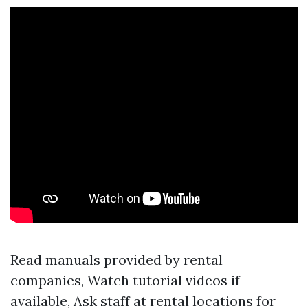
Read manuals provided by rental
companies, Watch tutorial videos if
available, Ask staff at rental locations for