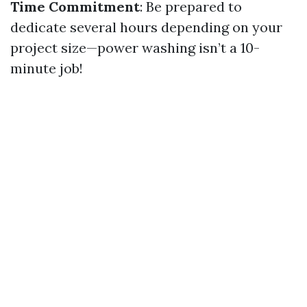
Time Commitment
: Be prepared to
dedicate several hours depending on your
project size—power washing isn’t a 10-
minute job!