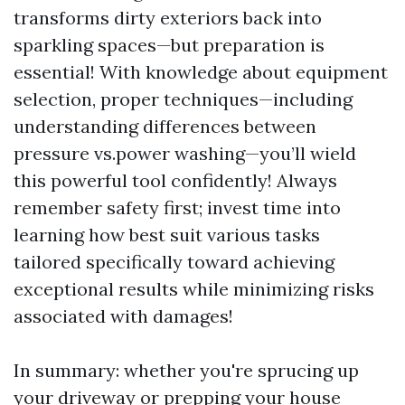
transforms dirty exteriors back into
sparkling spaces—but preparation is
essential! With knowledge about equipment
selection, proper techniques—including
understanding differences between
pressure vs.power washing—you’ll wield
this powerful tool confidently! Always
remember safety first; invest time into
learning how best suit various tasks
tailored specifically toward achieving
exceptional results while minimizing risks
associated with damages!
In summary: whether you're sprucing up
your driveway or prepping your house