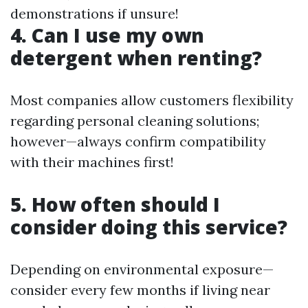
demonstrations if unsure!
4. Can I use my own
detergent when renting?
Most companies allow customers flexibility
regarding personal cleaning solutions;
however—always confirm compatibility
with their machines first!
5. How often should I
consider doing this service?
Depending on environmental exposure—
consider every few months if living near