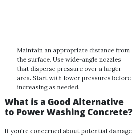
Maintain an appropriate distance from
the surface. Use wide-angle nozzles
that disperse pressure over a larger
area. Start with lower pressures before
increasing as needed.
What is a Good Alternative
to Power Washing Concrete?
If you're concerned about potential damage