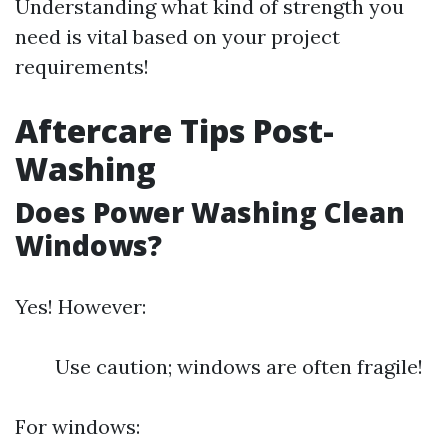
Understanding what kind of strength you
need is vital based on your project
requirements!
Aftercare Tips Post-
Washing
Does Power Washing Clean
Windows?
Yes! However:
Use caution; windows are often fragile!
For windows: