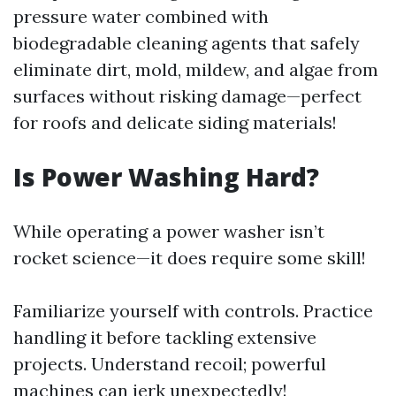
pressure water combined with
biodegradable cleaning agents that safely
eliminate dirt, mold, mildew, and algae from
surfaces without risking damage—perfect
for roofs and delicate siding materials!
Is Power Washing Hard?
While operating a power washer isn’t
rocket science—it does require some skill!
Familiarize yourself with controls. Practice
handling it before tackling extensive
projects. Understand recoil; powerful
machines can jerk unexpectedly!