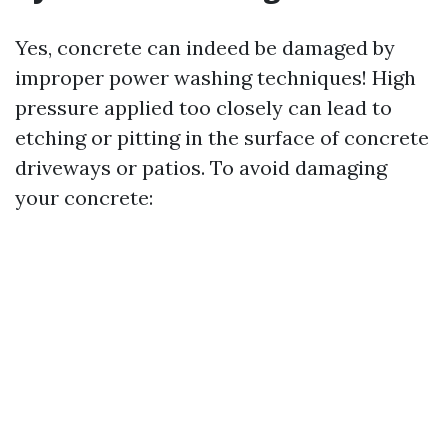
Yes, concrete can indeed be damaged by
improper power washing techniques! High
pressure applied too closely can lead to
etching or pitting in the surface of concrete
driveways or patios. To avoid damaging
your concrete: