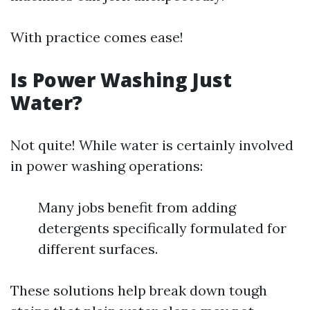
With practice comes ease!
Is Power Washing Just
Water?
Not quite! While water is certainly involved
in power washing operations:
Many jobs benefit from adding
detergents specifically formulated for
different surfaces.
These solutions help break down tough