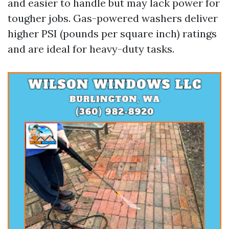
and easier to handle but may lack power for
tougher jobs. Gas-powered washers deliver
higher PSI (pounds per square inch) ratings
and are ideal for heavy-duty tasks.