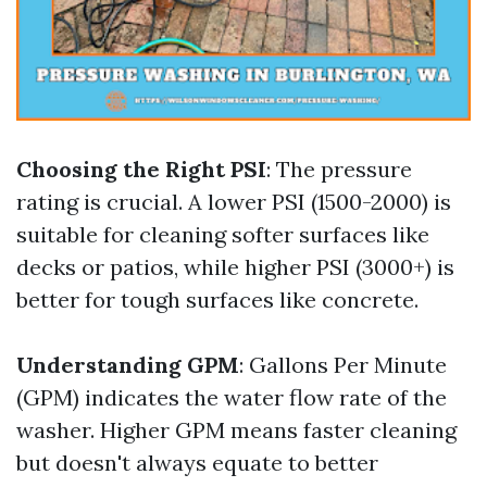
Choosing the Right PSI
: The pressure
rating is crucial. A lower PSI (1500-2000) is
suitable for cleaning softer surfaces like
decks or patios, while higher PSI (3000+) is
better for tough surfaces like concrete.
Understanding GPM
: Gallons Per Minute
(GPM) indicates the water flow rate of the
washer. Higher GPM means faster cleaning
but doesn't always equate to better