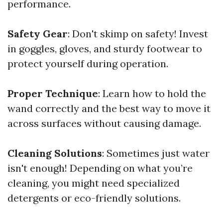
performance.
Safety Gear
: Don't skimp on safety! Invest
in goggles, gloves, and sturdy footwear to
protect yourself during operation.
Proper Technique
: Learn how to hold the
wand correctly and the best way to move it
across surfaces without causing damage.
Cleaning Solutions
: Sometimes just water
isn't enough! Depending on what you’re
cleaning, you might need specialized
detergents or eco-friendly solutions.