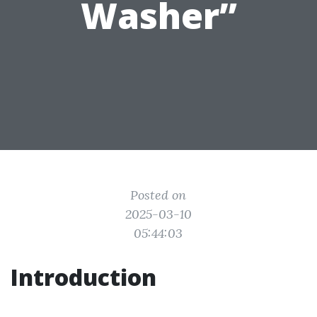
Washer”
Posted on
2025-03-10
05:44:03
Introduction