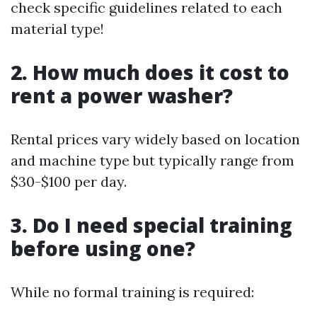
check specific guidelines related to each
material type!
2. How much does it cost to
rent a power washer?
Rental prices vary widely based on location
and machine type but typically range from
$30-$100 per day.
3. Do I need special training
before using one?
While no formal training is required: