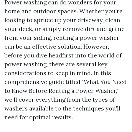
Power washing can do wonders for your
home and outdoor spaces. Whether you're
looking to spruce up your driveway, clean
your deck, or simply remove dirt and grime
from your siding, renting a power washer
can be an effective solution. However,
before you dive headfirst into the world of
power washing, there are several key
considerations to keep in mind. In this
comprehensive guide titled "What You Need
to Know Before Renting a Power Washer,"
we'll cover everything from the types of
washers available to the techniques you'll
need for optimal results.