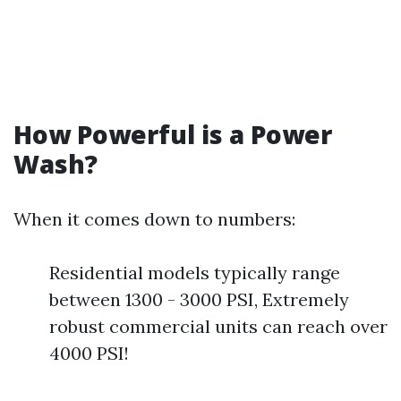
How Powerful is a Power
Wash?
When it comes down to numbers:
Residential models typically range
between 1300 - 3000 PSI, Extremely
robust commercial units can reach over
4000 PSI!