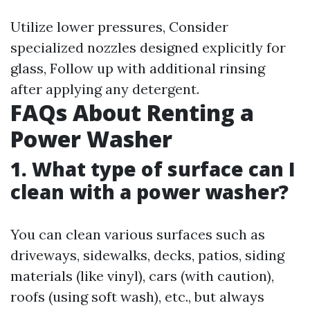
Utilize lower pressures, Consider
specialized nozzles designed explicitly for
glass, Follow up with additional rinsing
after applying any detergent.
FAQs About Renting a
Power Washer
1. What type of surface can I
clean with a power washer?
You can clean various surfaces such as
driveways, sidewalks, decks, patios, siding
materials (like vinyl), cars (with caution),
roofs (using soft wash), etc., but always