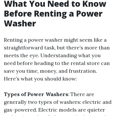
What You Need to Know
Before Renting a Power
Washer
Renting a power washer might seem like a
straightforward task, but there’s more than
meets the eye. Understanding what you
need before heading to the rental store can
save you time, money, and frustration.
Here’s what you should know:
Types of Power Washers
: There are
generally two types of washers: electric and
gas-powered. Electric models are quieter