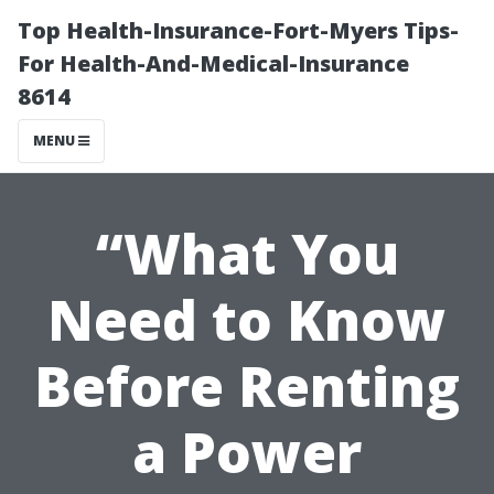
Top Health-Insurance-Fort-Myers Tips-
For Health-And-Medical-Insurance
8614
MENU
“What You
Need to Know
Before Renting
a Power