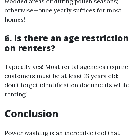
wooded areas or during pollen seasons;
otherwise—once yearly suffices for most
homes!
6. Is there an age restriction
on renters?
Typically yes! Most rental agencies require
customers must be at least 18 years old;
don't forget identification documents while
renting!
Conclusion
Power washing is an incredible tool that