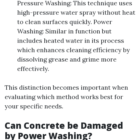
Pressure Washing: This technique uses
high-pressure water spray without heat
to clean surfaces quickly. Power
Washing: Similar in function but
includes heated water in its process
which enhances cleaning efficiency by
dissolving grease and grime more
effectively.
This distinction becomes important when
evaluating which method works best for
your specific needs.
Can Concrete be Damaged
by Power Washing?