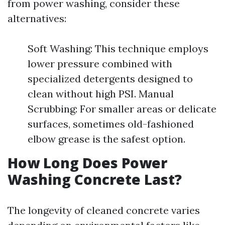
from power washing, consider these
alternatives:
Soft Washing: This technique employs
lower pressure combined with
specialized detergents designed to
clean without high PSI. Manual
Scrubbing: For smaller areas or delicate
surfaces, sometimes old-fashioned
elbow grease is the safest option.
How Long Does Power
Washing Concrete Last?
The longevity of cleaned concrete varies