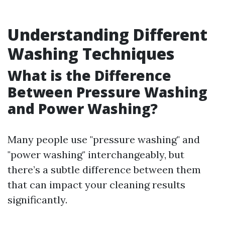
Understanding Different
Washing Techniques
What is the Difference
Between Pressure Washing
and Power Washing?
Many people use "pressure washing" and
"power washing" interchangeably, but
there’s a subtle difference between them
that can impact your cleaning results
significantly.