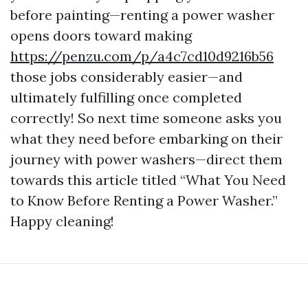
before painting—renting a power washer
opens doors toward making
https://penzu.com/p/a4c7cd10d9216b56
those jobs considerably easier—and
ultimately fulfilling once completed
correctly! So next time someone asks you
what they need before embarking on their
journey with power washers—direct them
towards this article titled “What You Need
to Know Before Renting a Power Washer.”
Happy cleaning!