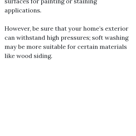
surfaces for painting or staining
applications.
However, be sure that your home’s exterior
can withstand high pressures; soft washing
may be more suitable for certain materials
like wood siding.