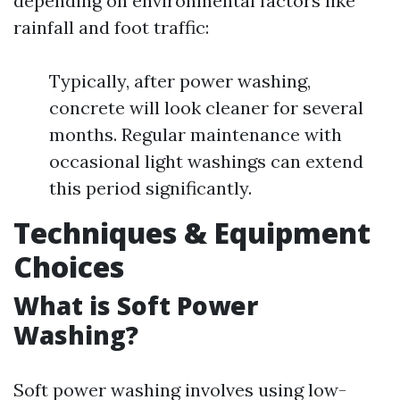
depending on environmental factors like
rainfall and foot traffic:
Typically, after power washing,
concrete will look cleaner for several
months. Regular maintenance with
occasional light washings can extend
this period significantly.
Techniques & Equipment
Choices
What is Soft Power
Washing?
Soft power washing involves using low-